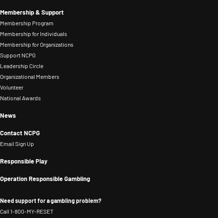
Membership & Support
Membership Program
Membership for Individuals
Membership for Organizations
Support NCPG
Leadership Circle
Organizational Members
Volunteer
National Awards
News
Contact NCPG
Email Sign Up
Responsible Play
Operation Responsible Gambling
Need support for a gambling problem?
Call 1-800-MY-RESET