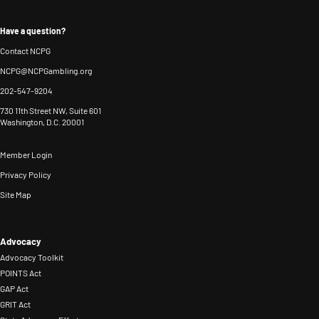
Have a question?
Contact NCPG
NCPG@NCPGambling.org
202-547-9204
730 11th Street NW, Suite 601
Washington, D.C. 20001
Member Login
Privacy Policy
Site Map
Advocacy
Advocacy Toolkit
POINTS Act
GAP Act
GRIT Act