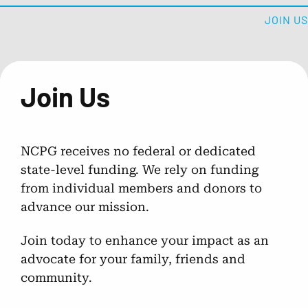
JOIN US
NCPG
Join Us
NCPG receives no federal or dedicated
state-level funding. We rely on funding
from individual members and donors to
advance our mission.
Join today to enhance your impact as an
advocate for your family, friends and
community.