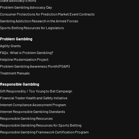
State Advocacy Efforts
Problem Gambling Advocacy Day
Consumer Protections for Prediction Market Event Contracts
Gambling Addiction Research in the Armed Forces
Sports Betting Resources for Legislators
Problem Gambling
Agility Grants
FAQs: What is Problem Gambling?
Helpline Modernization Project
Problem Gambling Awareness Month (PGAM)
Treatment Manuals
Responsible Gambling
Gift Responsibly / Too Young to Bet Campaign
Financial Trader Health and Safety Initiative
Internet Compliance Assessment Program
Internet Responsible Gambling Standards
Responsible Gambling Resources
Responsible Gambling Resources for Sports Betting
Responsible Gambling Framework Certification Program