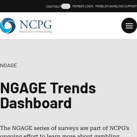
Skip
MEMBER LOGIN
PROBLEM GAMBLING SUPPORT
CONTRAST LEVEL
to
content
Need support for a
gambling problem?
Support
for
Gamblin
Problem
Search…
NGAGE
Advocacy
NGAGE Trends
Problem Gambling
Dashboard
Responsible Gambling
The NGAGE series of surveys are part of NCPG’s
Training & Research
ongoing effort to learn more about gambling