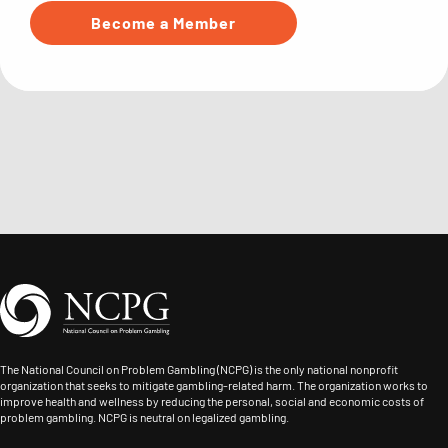
Become a Member
The National Council on Problem Gambling (NCPG) is the only national nonprofit
organization that seeks to mitigate gambling-related harm. The organization works to
improve health and wellness by reducing the personal, social and economic costs of
problem gambling. NCPG is neutral on legalized gambling.