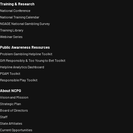
Training & Research
National Conference
National Training Calendar
NGAGE National Gambling Survey
Training Library
Webinar Series
Public Awareness Resources
Problem Gambling Helpline Toolkit
Gift Responsibly & Too Young to Bet Toolkit
Helpline Analytics Dashboard
PGAM Toolkit
Responsible Play Toolkit
About NCPG
Vision and Mission
Strategic Plan
Board of Directors
Staff
State Affiliates
Current Opportunities