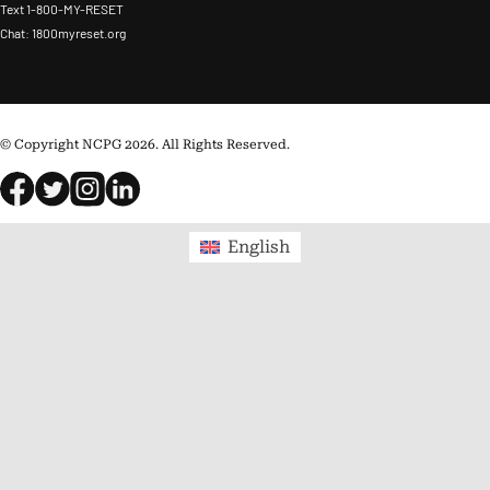
Text 1-800-MY-RESET
Chat: 1800myreset.org
© Copyright NCPG 2026. All Rights Reserved.
Follow
Follow
Follow
Follow
us
us
us
us
on
on
on
on
English
Facebook
Twitter
Instagram
LinkedIn