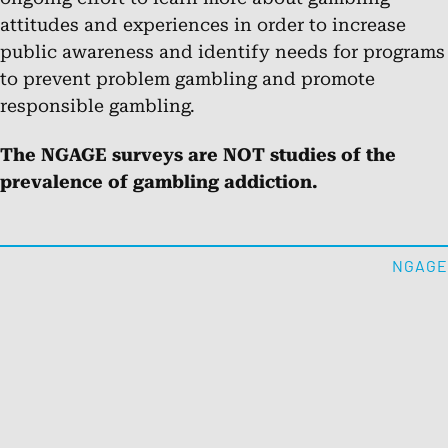
attitudes and experiences in order to increase
Public Awareness Resources
public awareness and identify needs for programs
to prevent problem gambling and promote
responsible gambling.
About NCPG
The NGAGE surveys are NOT studies of the
Membership & Support
prevalence of gambling addiction.
News
NGAGE
Contact NCPG
Responsible Play
Operation Responsible Gambling