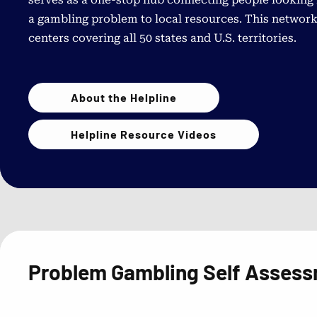
a gambling problem to local resources. This network
centers covering all 50 states and U.S. territories.
About the Helpline
Helpline Resource Videos
Problem Gambling Self Asses