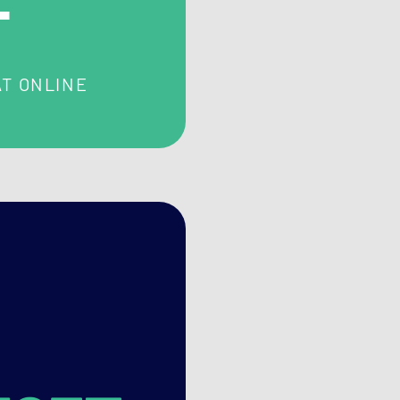
T ONLINE