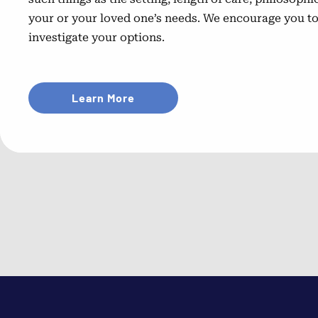
your or your loved one’s needs. We encourage you t
investigate your options.
Learn More