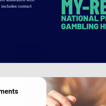
 includes contact
sments