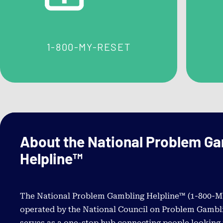
questions about contacting the helpline.
Problem Gambling Self
1-800-MY-RESET
Assessments
For Adults
For Youth & Young Adults
About the National Problem G
Helpline™
The National Problem Gambling Helpline™ (
1-800-
operated by the National Council on Problem Gambli
serves as a one-stop hub connecting people looking 