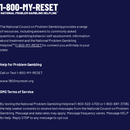
The National Council on Problem Gambling provides a range
of resources, including answers to commonly asked
questions, a gambling behavior self-assessment, information
about treatment and the National Problem Gambling
Helpline™ (
1-800-MY-RESET
) to connect you with help in your
state.
Help for Problem Gambling
Call or Text 1-800-MY-RESET
www.1800myreset.org
SMS Terms of Service
By texting the National Problem Gambling Helpline (
1-800-522-4700
or
1-800-697-3738
),
the help seeker consents to receive text messages from the National Council on Problem
Gambling. Message and data rates may apply. Message frequency varies. Message HELP
for help. Reply STOP to any message to opt out.