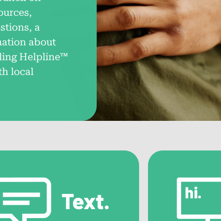
ources,
Help by State
Ga
tions, a
mation about
Connect with local support and resources
Fin
across all 50 states.
gam
ling Helpline™
th local
Problem Gambling
Ga
Treatment Options
Dis
com
Explore various treatment methods and
strategies for overcoming gambling
Pe
addiction.
Con
Choosing the Right
thr
Treatment Program
Tips for selecting the most suitable