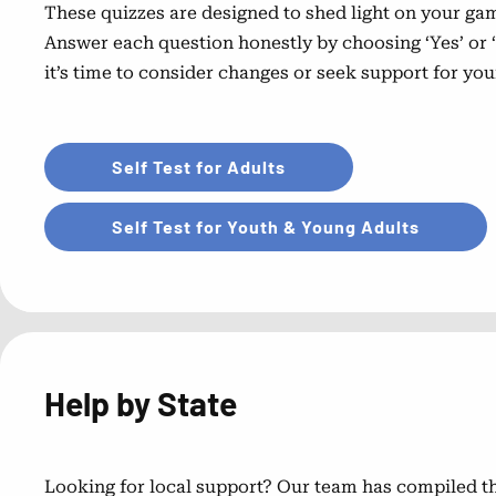
These quizzes are designed to shed light on your gam
Answer each question honestly by choosing ‘Yes’ or ‘
it’s time to consider changes or seek support for you
Self Test for Adults
Self Test for Youth & Young Adults
Help by State
Looking for local support? Our team has compiled thi