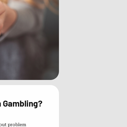
m Gambling?
out problem