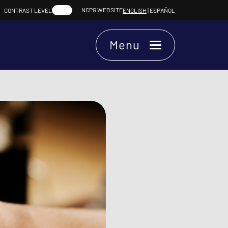
NCPG WEBSITE
CONTRAST LEVEL
ENGLISH
|
ESPAÑOL
Menu
Chat.
Chat Online