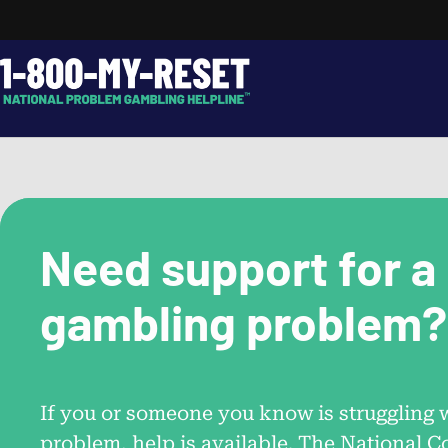
Skip
to
content
Search…
Need support for a
gambling problem?
Call.
1-800-MY-RESET
If you or someone you know is struggling 
problem, help is available. The National C