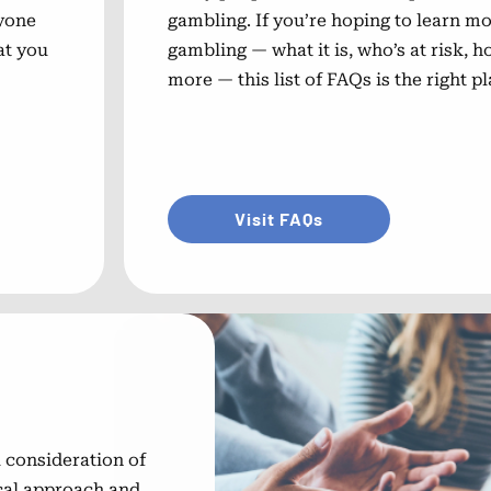
nyone
gambling. If you’re hoping to learn 
at you
gambling — what it is, who’s at risk, h
more — this list of FAQs is the right pl
Visit FAQs
 consideration of
ical approach and