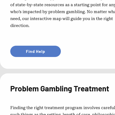
of state-by-state resources as a starting point for a
who’s impacted by problem gambling. No matter wh
need, our interactive map will guide you in the right
direction.
Find Help
Problem Gambling Treatment
Finding the right treatment program involves careful
such things as the setting, length of care, philosoph