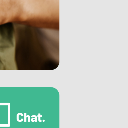
mbling Counselor Directory
d certified counselors specializing in
bling addiction treatment.
mbling Treatment Facilities
cover inpatient and outpatient facilities for
prehensive gambling addiction treatment.
er Support Resources
nect with others facing similar challenges
ough support groups and organizations.