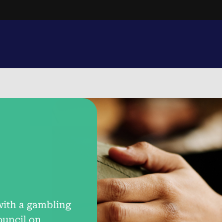
Text.
1-800-MY-RESET
with a gambling
ouncil on