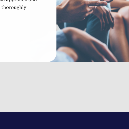
o thoroughly