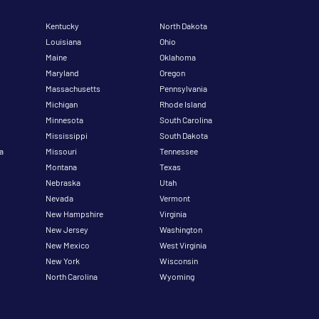
Kentucky
North Dakota
Louisiana
Ohio
Maine
Oklahoma
Maryland
Oregon
Massachusetts
Pennsylvania
Michigan
Rhode Island
Minnesota
South Carolina
Mississippi
South Dakota
a
Missouri
Tennessee
Montana
Texas
Nebraska
Utah
Nevada
Vermont
New Hampshire
Virginia
New Jersey
Washington
New Mexico
West Virginia
New York
Wisconsin
North Carolina
Wyoming