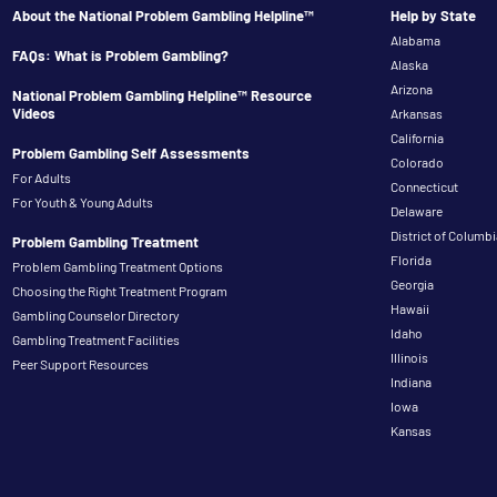
About the National Problem Gambling Helpline™
Help by State
Alabama
FAQs: What is Problem Gambling?
Alaska
Arizona
National Problem Gambling Helpline™ Resource
Videos
Arkansas
California
Problem Gambling Self Assessments
Colorado
For Adults
Connecticut
For Youth & Young Adults
Delaware
District of Columbi
Problem Gambling Treatment
Florida
Problem Gambling Treatment Options
Georgia
Choosing the Right Treatment Program
Hawaii
Gambling Counselor Directory
Idaho
Gambling Treatment Facilities
Illinois
Peer Support Resources
Indiana
Iowa
Kansas