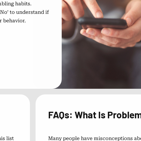
bling habits.
No’ to understand if
r behavior.
FAQs: What Is Proble
s list
Many people have misconceptions ab