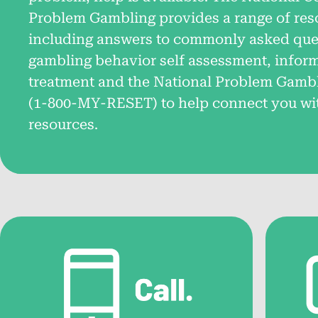
Problem Gambling provides a range of res
About the National Problem
including answers to commonly asked ques
Gambling Helpline™
gambling behavior self assessment, infor
treatment and the National Problem Gamb
Learn about the helpline’s services for those
impacted by problem gambling.
(
1-800-MY-RESET
) to help connect you wi
resources.
FAQs: What is Problem
Gambling?
Get answers to common questions about
problem gambling and its effects.
National Problem Gambling
Helpline™ Resource Videos
Short videos designed to answer common