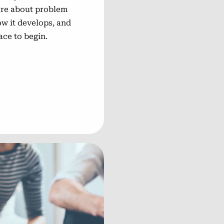
more about problem
ow it develops, and
ace to begin.