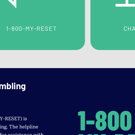
treatment program to meet your needs.
1-800-MY-RESET
CHA
ambling
MY-RESET
) is
ng. The helpline
for assistance with