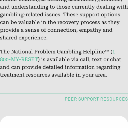
and understanding to those currently dealing with
gambling-related issues. These support options
Chat.
can be valuable in the recovery process as they
Chat Online
provide a sense of connection, empathy and
shared experience.
About the National Problem
The National Problem Gambling Helpline™ (
1-
Gambling Helpline™
800-MY-RESET
) is available via call, text or chat
and can provide detailed information regarding
Learn about the helpline’s services for those impacted by
treatment resources available in your area.
problem gambling.
FAQs: What is Problem Gambling?
PEER SUPPORT RESOURCES
Get answers to common questions about problem
gambling and its effects.