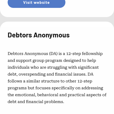
Visit website
Debtors Anonymous
Debtors Anonymous (DA) is a 12-step fellowship
and support group program designed to help
individuals who are struggling with significant
debt, overspending and financial issues. DA
follows a similar structure to other 12-step
programs but focuses specifically on addressing
the emotional, behavioral and practical aspects of
debt and financial problems.