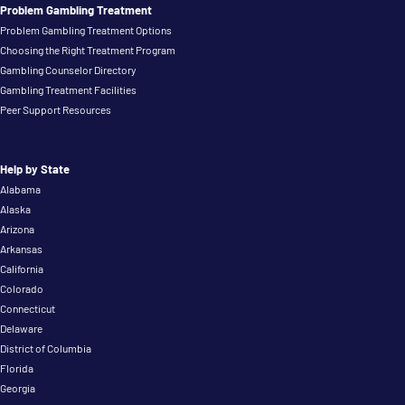
Problem Gambling Treatment
Problem Gambling Treatment Options
Choosing the Right Treatment Program
Gambling Counselor Directory
Gambling Treatment Facilities
Peer Support Resources
Help by State
Alabama
Alaska
Arizona
Arkansas
California
Colorado
Connecticut
Delaware
District of Columbia
Florida
Georgia