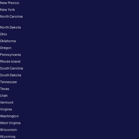
New Mexico
New York
North Carolina
North Dakota
Ohio
Oklahoma
Oregon
Pennsylvania
Rhode Island
South Carolina
South Dakota
Tennessee
Texas
Utah
Vermont
Virginia
Washington
West Virginia
Wisconsin
Wyoming