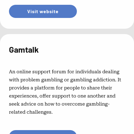
Visit website
Gamtalk
An online support forum for individuals dealing
with problem gambling or gambling addiction. It
provides a platform for people to share their
experiences, offer support to one another and
seek advice on how to overcome gambling-
related challenges.