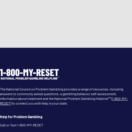
The National Council on Problem Gambling provides a range of resources, including
answers to commonly asked questions, a gambling behavior self-assessment,
information about treatment and the National Problem Gambling Helpline™ (
1-800-MY-
RESET
) to connect you with help in your state.
Help for Problem Gambling
Call or Text 1-800-MY-RESET