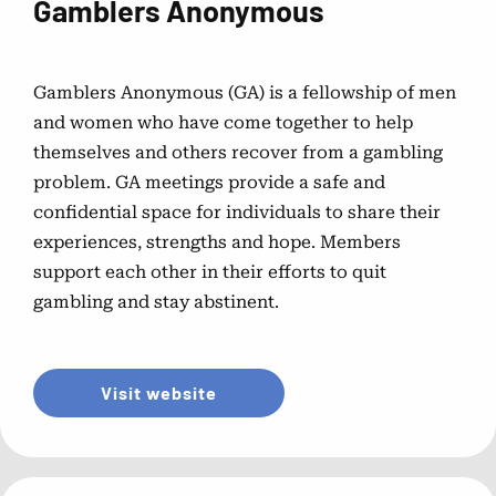
Gamblers Anonymous
National Problem Gambling
Helpline™ Resource Videos
Gamblers Anonymous (GA) is a fellowship of men
and women who have come together to help
Short videos designed to answer common questions
themselves and others recover from a gambling
about contacting the helpline.
problem. GA meetings provide a safe and
confidential space for individuals to share their
Problem Gambling Self
experiences, strengths and hope. Members
Assessments
support each other in their efforts to quit
gambling and stay abstinent.
Help by State
Visit website
Connect with local support and resources across all 50
states.