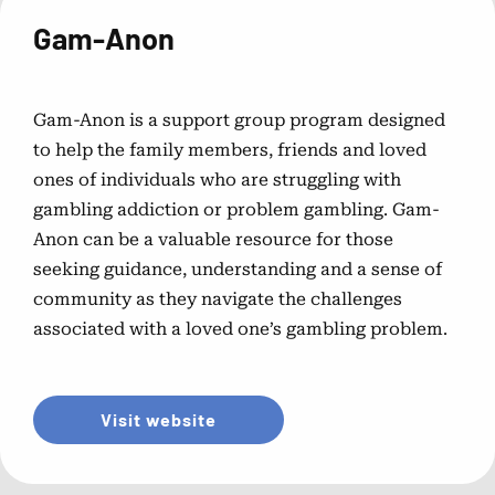
Problem Gambling Treatment
Gam-Anon
Options
Explore various treatment methods and strategies for
overcoming gambling addiction.
Gam-Anon is a support group program designed
to help the family members, friends and loved
Choosing the Right Treatment
ones of individuals who are struggling with
gambling addiction or problem gambling. Gam-
Program
Anon can be a valuable resource for those
seeking guidance, understanding and a sense of
Tips for selecting the most suitable treatment program to
community as they navigate the challenges
meet your needs.
associated with a loved one’s gambling problem.
Gambling Counselor Directory
Visit website
Find certified counselors specializing in gambling
addiction treatment.