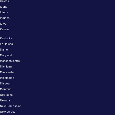
Hawaii
Idaho
Illinois
Indiana
Iowa
Kansas
Kentucky
Louisiana
Maine
Maryland
Massachusetts
Michigan
Minnesota
Mississippi
Missouri
Montana
Nebraska
Nevada
New Hampshire
New Jersey