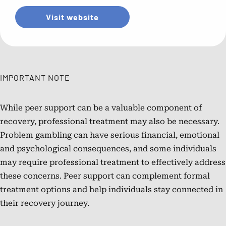
Visit website
IMPORTANT NOTE
While peer support can be a valuable component of
recovery, professional treatment may also be necessary.
Problem gambling can have serious financial, emotional
and psychological consequences, and some individuals
may require professional treatment to effectively address
these concerns. Peer support can complement formal
treatment options and help individuals stay connected in
their recovery journey.