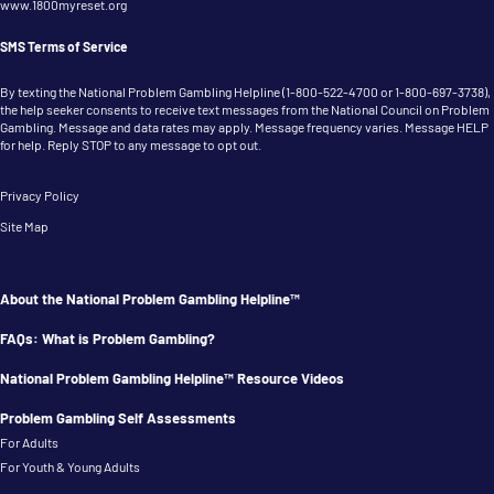
www.1800myreset.org
SMS Terms of Service
By texting the National Problem Gambling Helpline (
1-800-522-4700
or
1-800-697-3738
),
the help seeker consents to receive text messages from the National Council on Problem
Gambling. Message and data rates may apply. Message frequency varies. Message HELP
for help. Reply STOP to any message to opt out.
Privacy Policy
Site Map
About the National Problem Gambling Helpline™
FAQs: What is Problem Gambling?
National Problem Gambling Helpline™ Resource Videos
Problem Gambling Self Assessments
For Adults
For Youth & Young Adults