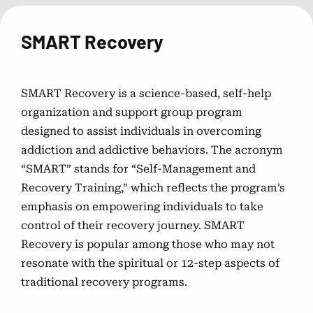
Gambling Treatment Facilities
SMART Recovery
Discover inpatient and outpatient facilities for
comprehensive gambling addiction treatment.
SMART Recovery is a science-based, self-help
Peer Support Resources
organization and support group program
designed to assist individuals in overcoming
Connect with others facing similar challenges through
addiction and addictive behaviors. The acronym
support groups and organizations.
“SMART” stands for “Self-Management and
Recovery Training,” which reflects the program’s
emphasis on empowering individuals to take
control of their recovery journey. SMART
Recovery is popular among those who may not
resonate with the spiritual or 12-step aspects of
traditional recovery programs.