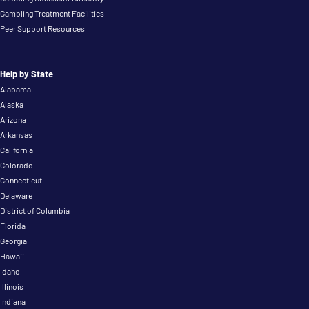
Gambling Treatment Facilities
Peer Support Resources
Help by State
Alabama
Alaska
Arizona
Arkansas
California
Colorado
Connecticut
Delaware
District of Columbia
Florida
Georgia
Hawaii
Idaho
Illinois
Indiana