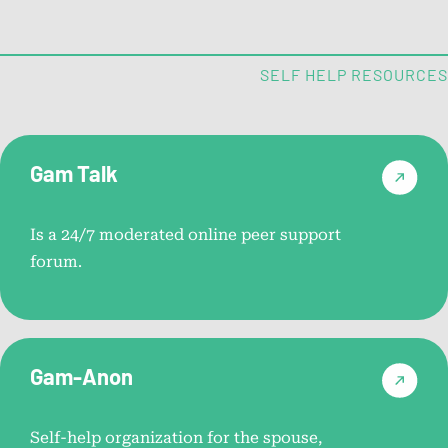
National Problem Gambling
Helpline™ Resource Videos
SELF HELP RESOURCES
Short videos designed to answer common questions
about contacting the helpline.
Gam Talk
Problem Gambling Self
Assessments
Is a 24/7 moderated online peer support
forum.
Help by State
Connect with local support and resources across all 50
Gam-Anon
states.
Self-help organization for the spouse,