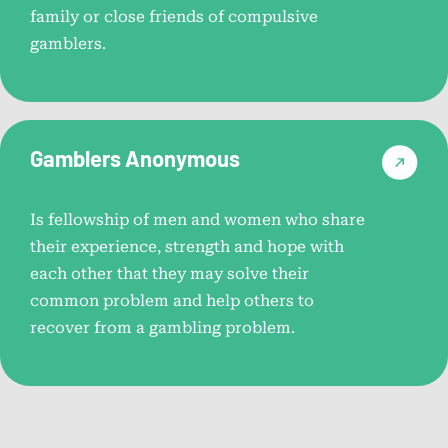
Problem Gambling Treatment
family or close friends of compulsive
Options
gamblers.
Explore various treatment methods and strategies for
overcoming gambling addiction.
Gamblers Anonymous
Choosing the Right Treatment
Program
Is fellowship of men and women who share
Tips for selecting the most suitable treatment program to
their experience, strength and hope with
meet your needs.
each other that they may solve their
common problem and help others to
recover from a gambling problem.
Gambling Counselor Directory
Find certified counselors specializing in gambling
addiction treatment.