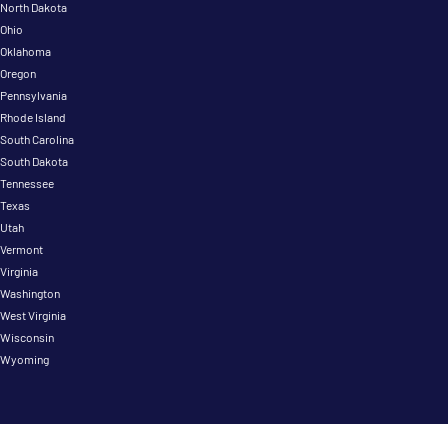
North Dakota
Ohio
Oklahoma
Oregon
Pennsylvania
Rhode Island
South Carolina
South Dakota
Tennessee
Texas
Utah
Vermont
Virginia
Washington
West Virginia
Wisconsin
Wyoming