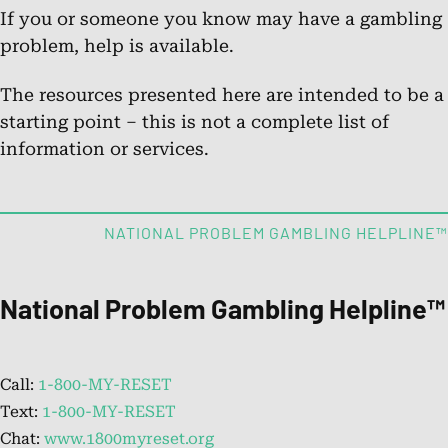
If you or someone you know may have a gambling
problem, help is available.
Chat.
The resources presented here are intended to be a
Chat Online
starting point – this is not a complete list of
information or services.
About the National Problem
Gambling Helpline™
NATIONAL PROBLEM GAMBLING HELPLINE™
Learn about the helpline’s services for those impacted by
problem gambling.
National Problem Gambling Helpline™
FAQs: What is Problem Gambling?
Call:
1-800-MY-RESET
Get answers to common questions about problem
Text:
1-800-MY-RESET
gambling and its effects.
Chat:
www.1800myreset.org