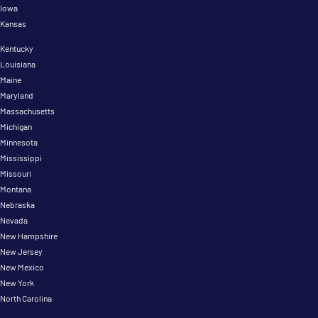
Iowa
Kansas
Kentucky
Louisiana
Maine
Maryland
Massachusetts
Michigan
Minnesota
Mississippi
Missouri
Montana
Nebraska
Nevada
New Hampshire
New Jersey
New Mexico
New York
North Carolina