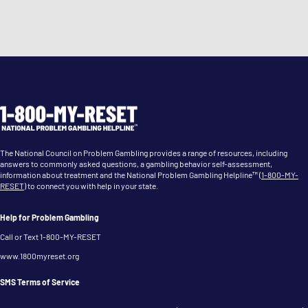
Gambling Treatment Facilities
Discover inpatient and outpatient facilities for
comprehensive gambling addiction treatment.
Peer Support Resources
Connect with others facing similar challenges through
The National Council on Problem Gambling provides a range of resources, including
support groups and organizations.
answers to commonly asked questions, a gambling behavior self-assessment,
information about treatment and the National Problem Gambling Helpline™ (
1-800-MY-
RESET
) to connect you with help in your state.
Help for Problem Gambling
Call or Text 1-800-MY-RESET
www.1800myreset.org
SMS Terms of Service