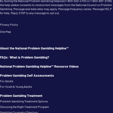
By texting the National Problem Gambling Helpline (
1-800-522-4700
or
1-800-697-3738
),
the help seeker consents to receive text messages from the National Council on Problem
Gambling. Message and data rates may apply. Message frequency varies. Message HELP
for help. Reply STOP to any message to opt out.
Privacy Policy
Site Map
About the National Problem Gambling Helpline™
FAQs: What is Problem Gambling?
National Problem Gambling Helpline™ Resource Videos
Problem Gambling Self Assessments
For Adults
For Youth & Young Adults
Problem Gambling Treatment
Problem Gambling Treatment Options
Choosing the Right Treatment Program
Gambling Counselor Directory