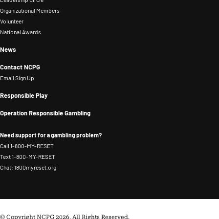
Organizational Members
Volunteer
National Awards
News
Contact NCPG
Email Sign Up
Responsible Play
Operation Responsible Gambling
Need support for a gambling problem?
Call 1-800-MY-RESET
Text 1-800-MY-RESET
Chat: 1800myreset.org
© Copyright NCPG 2026. All Rights Reserved.