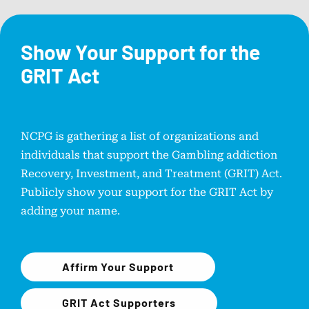
Show Your Support for the
GRIT Act
NCPG is gathering a list of organizations and
individuals that support the Gambling addiction
Recovery, Investment, and Treatment (GRIT) Act.
Publicly show your support for the GRIT Act by
adding your name.
Affirm Your Support
GRIT Act Supporters