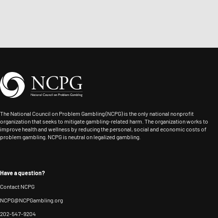
The National Council on Problem Gambling (NCPG) is the only national nonprofit
organization that seeks to mitigate gambling-related harm. The organization works to
improve health and wellness by reducing the personal, social and economic costs of
problem gambling. NCPG is neutral on legalized gambling.
Have a question?
Contact NCPG
NCPG@NCPGambling.org
202-547-9204