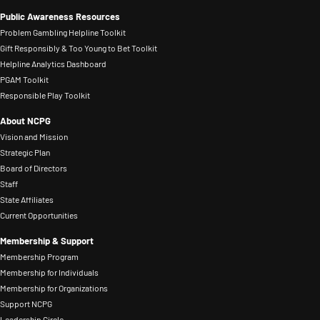
Public Awareness Resources
Problem Gambling Helpline Toolkit
Gift Responsibly & Too Young to Bet Toolkit
Helpline Analytics Dashboard
PGAM Toolkit
Responsible Play Toolkit
About NCPG
Vision and Mission
Strategic Plan
Board of Directors
Staff
State Affiliates
Current Opportunities
Membership & Support
Membership Program
Membership for Individuals
Membership for Organizations
Support NCPG
Leadership Circle