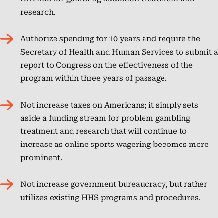
research.
NCPG
Authorize spending for 10 years and require the
Secretary of Health and Human Services to submit a
report to Congress on the effectiveness of the
program within three years of passage.
Not increase taxes on Americans; it simply sets
aside a funding stream for problem gambling
treatment and research that will continue to
increase as online sports wagering becomes more
prominent.
Not increase government bureaucracy, but rather
utilizes existing HHS programs and procedures.