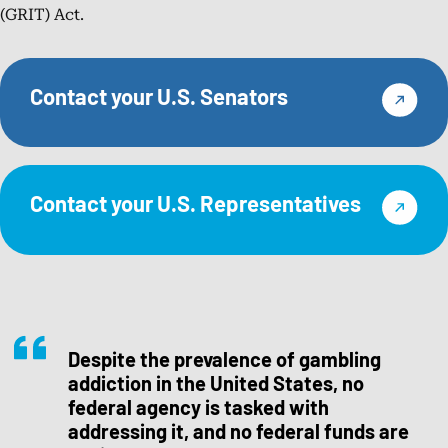
(GRIT) Act.
Contact your U.S. Senators
Contact your U.S. Representatives
Despite the prevalence of gambling
addiction in the United States, no
federal agency is tasked with
addressing it, and no federal funds are