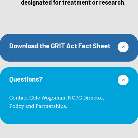
designated for treatment or research.
Download the GRIT Act Fact Sheet
Questions?
Contact Cole Wogoman, NCPG Director,
Policy and Partnerships.