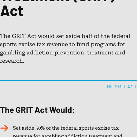
Act
Public Awareness Resources
About NCPG
The GRIT Act would set aside half of the federal
sports excise tax revenue to fund programs for
gambling addiction prevention, treatment and
Membership & Support
research.
News
THE GRIT ACT
Contact NCPG
The GRIT Act Would:
Responsible Play
Set aside 50% of the federal sports excise tax
Operation Responsible Gambling
revenue for gambling addiction treatment and