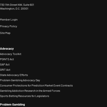
730 11th Street NW, Suite 601
Washington, D.C. 20001
Member Login
Privacy Policy
Site Map
Advocacy
Advocacy Toolkit
POINTS Act
GAP Act
GRIT Act
State Advocacy Efforts
Problem Gambling Advocacy Day
Consumer Protections for Prediction Market Event Contracts
Gambling Addiction Research in the Armed Forces
Sports Betting Resources for Legislators
Problem Gambling