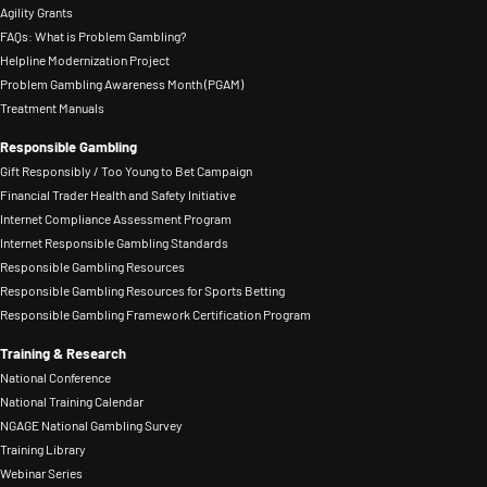
Agility Grants
FAQs: What is Problem Gambling?
Helpline Modernization Project
Problem Gambling Awareness Month (PGAM)
Treatment Manuals
Responsible Gambling
Gift Responsibly / Too Young to Bet Campaign
Financial Trader Health and Safety Initiative
Internet Compliance Assessment Program
Internet Responsible Gambling Standards
Responsible Gambling Resources
Responsible Gambling Resources for Sports Betting
Responsible Gambling Framework Certification Program
Training & Research
National Conference
National Training Calendar
NGAGE National Gambling Survey
Training Library
Webinar Series