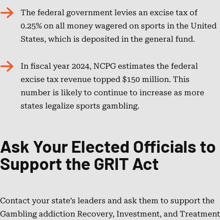
The federal government levies an excise tax of
0.25% on all money wagered on sports in the United
States, which is deposited in the general fund.
In fiscal year 2024, NCPG estimates the federal
excise tax revenue topped $150 million. This
number is likely to continue to increase as more
states legalize sports gambling.
Ask Your Elected Officials to
Support the GRIT Act
Contact your state’s leaders and ask them to support the
Gambling addiction Recovery, Investment, and Treatment