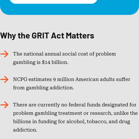
Why the GRIT Act Matters
The national annual social cost of problem
gambling is $14 billion.
NCPG estimates 9 million American adults suffer
from gambling addiction.
There are currently no federal funds designated for
problem gambling treatment or research, unlike the
billions in funding for alcohol, tobacco, and drug
addiction.