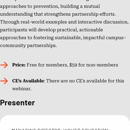
approaches to prevention, building a mutual
understanding that strengthens partnership efforts.
Through real-world examples and interactive discussion,
participants will develop practical, actionable
approaches to fostering sustainable, impactful campus–
community partnerships.
Price:
Free for members, $59 for non-members
CE’s Available
: There are no CE’s available for this
webinar.
Presenter