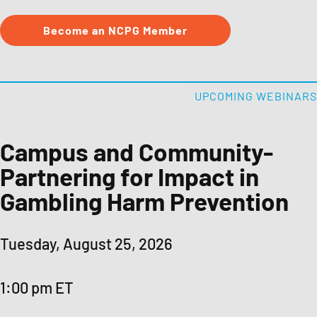
Become an NCPG Member
Public Awareness Resources
About NCPG
UPCOMING WEBINARS
Membership & Support
Campus and Community-
Partnering for Impact in
News
Gambling Harm Prevention
Contact NCPG
Tuesday, August 25, 2026
Responsible Play
1:00 pm ET
Operation Responsible Gambling