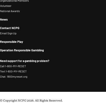
that,
and
Organizational Members
Problem
Volunteer
he
recovery
National Awards
Gambling.
worked
support.
in
News
Her
financial
background
Contact NCPG
services
in
Email Sign Up
risk
community-
Responsible Play
management.
based
Operation Responsible Gambling
addiction
services
Need support for a gambling problem?
continues
Call 1-800-MY-RESET
to
Text 1-800-MY-RESET
Chat: 1800myreset.org
shape
her
systems-
level
© Copyright NCPG 2026. All Rights Reserved.
approach