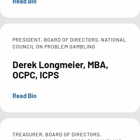
Read Bio
Manager
Heather
for
Maurer
the
is
Ohio
the
College
Executive
PRESIDENT, BOARD OF DIRECTORS, NATIONAL
Initiative.
Director
COUNCIL ON PROBLEM GAMBLING
Before
of
transitioning
Derek Longmeier, MBA,
the
to
National
OCPC, ICPS
HECAOD,
Council
Cindy
on
spent
Read Bio
Problem
Derek
eight
Gambling
Longmeier
years
(NCPG),
is
coordinating
where
the
school
she
Executive
TREASURER, BOARD OF DIRECTORS,
and
leads