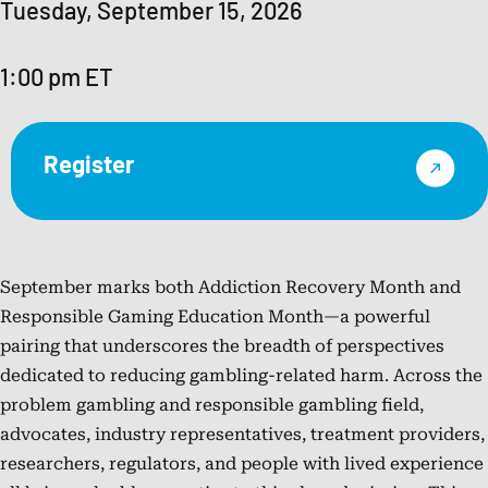
Tuesday, September 15, 2026
experience
of
she
State
in
Ohio
serves
University
nonprofit
1:00 pm ET
for
as
and
leadership
Responsible
the
her
and
Gambling’s
subject
Master
public
Register
Problem
matter
of
health–
Gambling
expert
Public
oriented
Service
on
Health
initiatives,
Advisory
Responsible
from
Heather
Board.
Gambling
September marks both Addiction Recovery Month and
The
brings
Derek
(RG)
Responsible Gaming Education Month—a powerful
Ohio
a
has
and
pairing that underscores the breadth of perspectives
State
collaborative,
attained
leads
dedicated to reducing gambling-related harm. Across the
University.
strategic
certification
efforts
problem gambling and responsible gambling field,
Cindy
approach
from
to
advocates, industry representatives, treatment providers,
is
to
the
integrate
researchers, regulators, and people with lived experience
a
advancing
Ohio
player