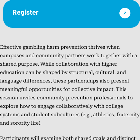
Register
NCPG
Effective gambling harm prevention thrives when
campuses and community partners work together with a
shared purpose. While collaboration with higher
education can be shaped by structural, cultural, and
language differences, these partnerships also present
meaningful opportunities for collective impact. This
session invites community prevention professionals to
explore how to engage collaboratively with college
systems and student subcultures (e.g., athletics, fraternity
and sorority life).
Participants will examine both shared goals and distinct