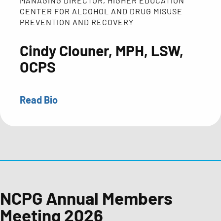
MANAGING DIRECTOR, HIGHER EDUCATION
CENTER FOR ALCOHOL AND DRUG MISUSE
PREVENTION AND RECOVERY
Cindy Clouner, MPH, LSW,
OCPS
Read Bio
Cindy
Clouner
has
served
as
the
Managing
NCPG Annual Members
Director
Meeting 2026
of