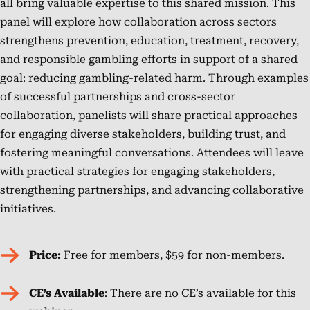
all bring valuable expertise to this shared mission. This
licensed
NCPG’s
Chemical
health
panel will explore how collaboration across sectors
social
national
Dependency
strategies
strengthens prevention, education, treatment, recovery,
worker
impact
Professionals
into
and responsible gambling efforts in support of a shared
and
and
Board
operations.
goal: reducing gambling-related harm. Through examples
an
strengthening
as
She
of successful partnerships and cross-sector
Ohio
partnerships
an
advises
collaboration, panelists will share practical approaches
Certified
across
Ohio
on
for engaging diverse stakeholders, building trust, and
Prevention
sectors.
Certified
RG
fostering meaningful conversations. Attendees will leave
Specialist.
Prevention
policies,
with practical strategies for engaging stakeholders,
Consultant.
builds
strengthening partnerships, and advancing collaborative
He
strategic
initiatives.
holds
partnerships,
an
and
Price:
Free for members, $59 for non-members.
MBA
supports
from
state
CE’s Available
: There are no CE’s available for this
Ohio
and