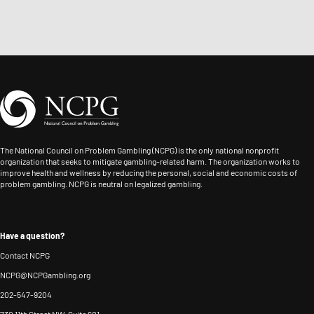
the
integrating
to
and
Nevada
responsible
the
frontline
Council
gaming
Internet
support,
on
across
Responsible
Jay
Problem
FanDuel’s
Gambling
partners
Gambling,
partnerships
Standards,
with
and
and
and
governments,
then
driving
provided
regulators,
The National Council on Problem Gambling (NCPG) is the only national nonprofit
its
awareness
leadership
organization that seeks to mitigate gambling-related harm. The organization works to
and
Director
improve health and wellness by reducing the personal, social and economic costs of
of
in
problem gambling. NCPG is neutral on legalized gambling.
gambling
of
tools
responsible
operators
Storytelling
and
and
to
from
resources,
problem
Have a question?
strengthen
2025-
with
gambling
Contact NCPG
governance,
2026.
the
services.
NCPG@NCPGambling.org
reduce
He
aim
She
202-547-9204
gambling-
served
of
also