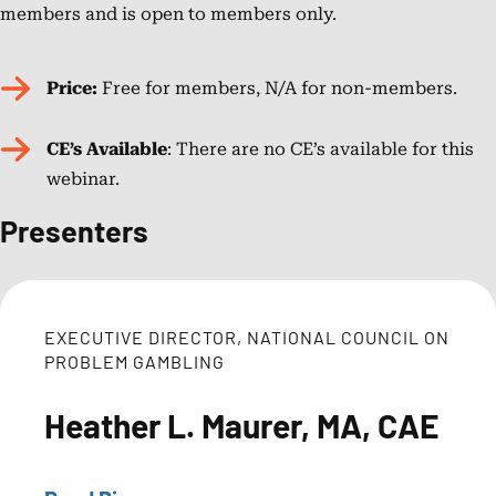
members and is open to members only.
in
2015
as
Price:
Free for members, N/A for non-members.
a
prevention
CE’s Available
: There are no CE’s available for this
specialist,
webinar.
providing
Presenters
support
for
Generation
Rx
EXECUTIVE DIRECTOR, NATIONAL COUNCIL ON
and
PROBLEM GAMBLING
serving
as
Heather L. Maurer, MA, CAE
the
Program