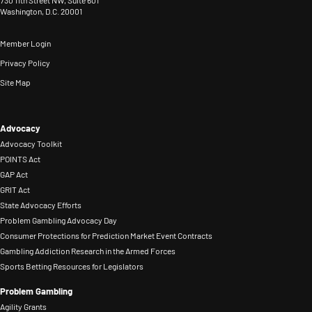
730 11th Street NW, Suite 601
related
on
Washington, D.C. 20001
normalizing
served
harm,
the
RG
as
and
Member Login
Nevada
beliefs
staff
create
Privacy Policy
Advisory
and
liaison
sustainable,
Site Map
Committee
behaviors.
to
people-
on
He
the
centered
Problem
also
Advocacy
DEI
systems.
Gambling
Advocacy Toolkit
works
and
Known
POINTS Act
from
with
Prevention
for
GAP Act
2012-
FanDuel’s
Committees.
GRIT Act
strategic
2026,
RG
Before
State Advocacy Efforts
insight
and
Problem Gambling Advocacy Day
Ambassadors,
joining
and
in
Consumer Protections for Prediction Market Event Contracts
individuals
NCPG,
a
Gambling Addiction Research in the Armed Forces
2014
who
Amanda
Sports Betting Resources for Legislators
collaborative
received
share
co-
approach,
Problem Gambling
the
their
managed
Jay
Agility Grants
Shannon