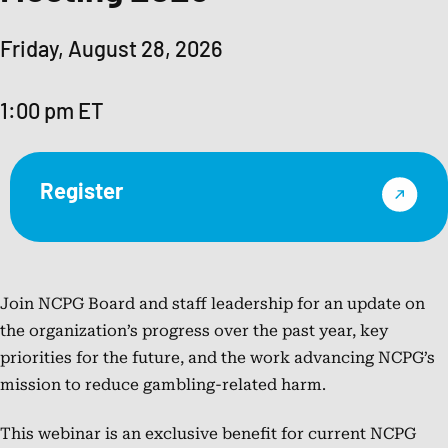
the
Higher
Friday, August 28, 2026
Education
Center
1:00 pm ET
for
Alcohol
and
Register
Drug
Misuse
Prevention
and
Recovery
Join NCPG Board and staff leadership for an update on
since
the organization’s progress over the past year, key
2017.
priorities for the future, and the work advancing NCPG’s
She
mission to reduce gambling-related harm.
joined
This webinar is an exclusive benefit for current NCPG
HECAOD