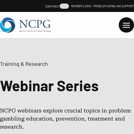
Skip
MEMBER LOGIN
PROBLEM GAMBLING SUPPORT
CONTRAST LEVEL
to
content
Need support for a
gambling problem?
Support
for
Gamblin
Problem
Search…
Training & Research
Advocacy
Webinar Series
Problem Gambling
Responsible Gambling
NCPG webinars explore crucial topics in problem
gambling education, prevention, treatment and
research.
Training & Research