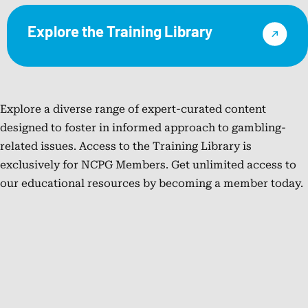
organization,
Manager
practical
the
where
at
Explore the Training Library
solutions,
research
he
the
and
faculty
leads
National
meaningful
of
external
Council
collaboration.
the
responsible
on
With
Desert
Explore a diverse range of expert-curated content
gaming
Problem
more
Research
designed to foster in informed approach to gambling-
initiatives,
Gambling
than
Institute.
related issues. Access to the Training Library is
strategic
(NCPG),
20
In
exclusively for NCPG Members. Get unlimited access to
partnerships,
where
years
2023,
our educational resources by becoming a member today.
and
she
of
he
regulatory
sustained
experience
became
efforts.
and
spanning
the
Cam’s
strengthened
public
Executive
work
national
health,
Director
focuses
programs,
regulation,
of
on
contributed
prevention,