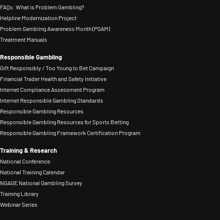
lived
a
FAQs: What is Problem Gambling?
helps
L.
experience,
regional
Helpline Modernization Project
organizations
Bybee
Problem Gambling Awareness Month (PGAM)
or
resource
move
Award
Treatment Manuals
use
center
beyond
for
their
at
Responsible Gambling
compliance
his
Gift Responsibly / Too Young to Bet Campaign
platform
the
to
continuing
Financial Trader Health and Safety Initiative
to
New
embed
Internet Compliance Assessment Program
work
raise
York
Internet Responsible Gambling Standards
safer
on
awareness
Council
Responsible Gambling Resources
gambling
advocacy,
of
Responsible Gambling Resources for Sports Betting
on
into
outreach,
Responsible Gambling Framework Certification Program
Responsible
Problem
culture,
and
Gaming
Gambling,
Training & Research
operations,
research
National Conference
tools
establishing
and
on
National Training Calendar
and
a
long-
NGAGE National Gambling Survey
the
resources.
network
Training Library
term
issue
Cam
of
Webinar Series
decision-
of
has
licensed