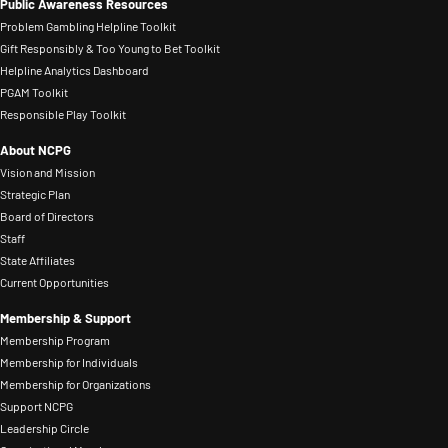
making.
Public Awareness Resources
problem
been
mental
Problem Gambling Helpline Toolkit
gambling.
in
health
Gift Responsibly & Too Young to Bet Toolkit
He
the
Helpline Analytics Dashboard
professionals
is
PGAM Toolkit
gaming
and
Responsible Play Toolkit
a
industry
ensuring
past
About NCPG
for
individuals
member
Vision and Mission
three
and
Strategic Plan
of
years,
families
Board of Directors
the
previously
affected
Staff
Board
working
State Affiliates
by
of
Current Opportunities
in
problem
Directors
FanDuel’s
gambling
Membership & Support
for
Compliance
Membership Program
had
the
Membership for Individuals
organization.
access
Membership for Organizations
National
Prior
to
Support NCPG
Council
to
treatment
Leadership Circle
on