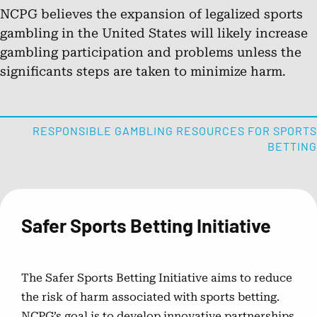
NCPG believes the expansion of legalized sports
gambling in the United States will likely increase
Public Awareness Resources
gambling participation and problems unless the
significants steps are taken to minimize harm.
About NCPG
Membership & Support
RESPONSIBLE GAMBLING RESOURCES FOR SPORTS
BETTING
News
Contact NCPG
Safer Sports Betting Initiative
Responsible Play
The Safer Sports Betting Initiative aims to reduce
the risk of harm associated with sports betting.
Operation Responsible Gambling
NCPG’s goal is to develop innovative partnerships