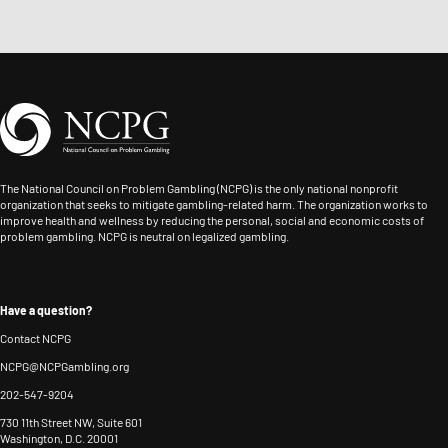
The National Council on Problem Gambling (NCPG) is the only national nonprofit
organization that seeks to mitigate gambling-related harm. The organization works to
improve health and wellness by reducing the personal, social and economic costs of
problem gambling. NCPG is neutral on legalized gambling.
Have a question?
Contact NCPG
NCPG@NCPGambling.org
202-547-9204
730 11th Street NW, Suite 601
Washington, D.C. 20001