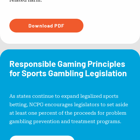
Download PDF
Responsible Gaming Principles
for Sports Gambling Legislation
As states continue to expand legalized sports
betting, NCPG encourages legislators to set aside
at least one percent of the proceeds for problem
gambling prevention and treatment programs.