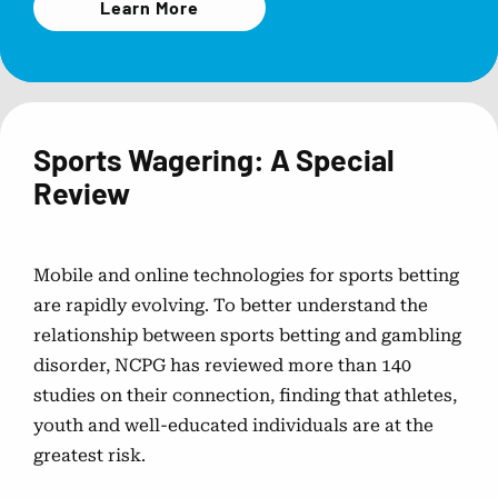
Learn More
Sports Wagering: A Special
Review
Mobile and online technologies for sports betting
are rapidly evolving. To better understand the
relationship between sports betting and gambling
disorder, NCPG has reviewed more than 140
studies on their connection, finding that athletes,
youth and well-educated individuals are at the
greatest risk.