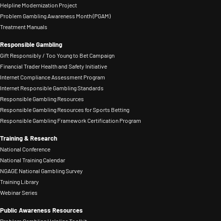
Helpline Modernization Project
Problem Gambling Awareness Month (PGAM)
Treatment Manuals
Responsible Gambling
Gift Responsibly / Too Young to Bet Campaign
Financial Trader Health and Safety Initiative
Internet Compliance Assessment Program
Internet Responsible Gambling Standards
Responsible Gambling Resources
Responsible Gambling Resources for Sports Betting
Responsible Gambling Framework Certification Program
Training & Research
National Conference
National Training Calendar
NGAGE National Gambling Survey
Training Library
Webinar Series
Public Awareness Resources