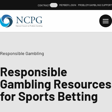
Skip
MEMBER LOGIN
PROBLEM GAMBLING SUPPORT
CONTRAST LEVEL
to
content
Need support for a
gambling problem?
Support
for
Gamblin
Problem
Search…
Responsible Gambling
Advocacy
Responsible
Problem Gambling
Gambling Resources
for Sports Betting
Responsible Gambling
Training & Research