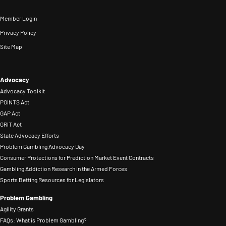
Member Login
Privacy Policy
Site Map
Advocacy
Advocacy Toolkit
POINTS Act
GAP Act
GRIT Act
State Advocacy Efforts
Problem Gambling Advocacy Day
Consumer Protections for Prediction Market Event Contracts
Gambling Addiction Research in the Armed Forces
Sports Betting Resources for Legislators
Problem Gambling
Agility Grants
FAQs: What is Problem Gambling?