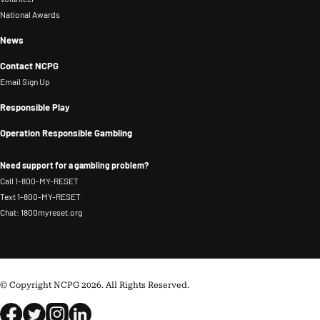
National Awards
News
Contact NCPG
Email Sign Up
Responsible Play
Operation Responsible Gambling
Need support for a gambling problem?
Call 1-800-MY-RESET
Text 1-800-MY-RESET
Chat: 1800myreset.org
© Copyright NCPG 2026. All Rights Reserved.
Follow
Follow
Follow
Follow