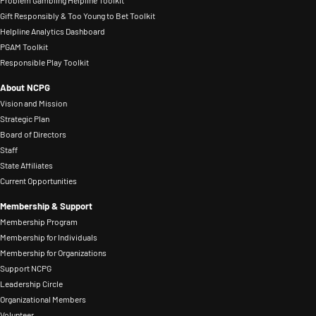
Problem Gambling Helpline Toolkit
Gift Responsibly & Too Young to Bet Toolkit
Helpline Analytics Dashboard
PGAM Toolkit
Responsible Play Toolkit
About NCPG
Vision and Mission
Strategic Plan
Board of Directors
Staff
State Affiliates
Current Opportunities
Membership & Support
Membership Program
Membership for Individuals
Membership for Organizations
Support NCPG
Leadership Circle
Organizational Members
Volunteer