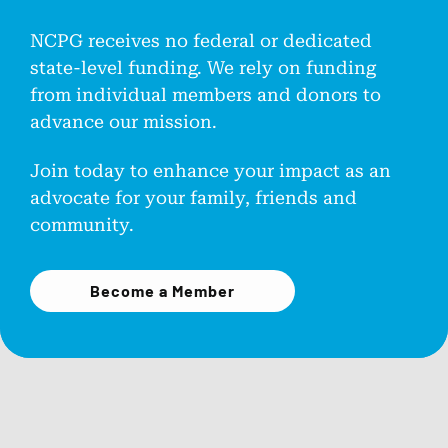
NCPG receives no federal or dedicated
state-level funding. We rely on funding
from individual members and donors to
advance our mission.
Join today to enhance your impact as an
advocate for your family, friends and
community.
Become a Member