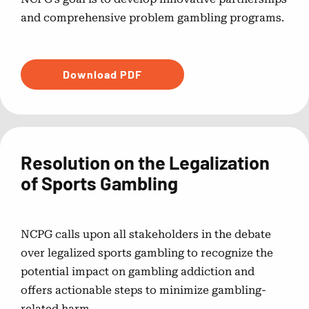
and comprehensive problem gambling programs.
NCPG
Download PDF
Resolution on the Legalization
of Sports Gambling
NCPG calls upon all stakeholders in the debate
over legalized sports gambling to recognize the
potential impact on gambling addiction and
offers actionable steps to minimize gambling-
related harm.