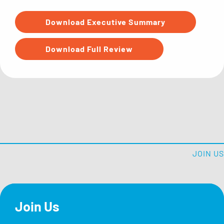
Download Executive Summary
Download Full Review
JOIN US
Join Us