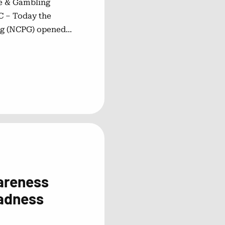
re & Gambling
ne
(202) 547-9204
C – Today the
il
NCPG@NCPGambling.org
g (NCPG) opened...
ress
730 11th Street NW
Suite 601
Washington, DC 20001
areness
adness