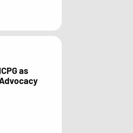
 NCPG as
d Advocacy