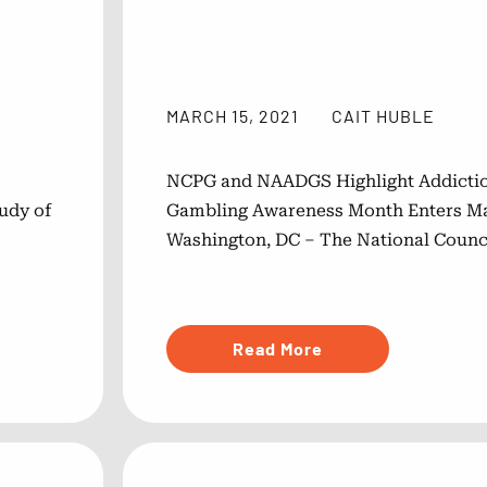
MARCH 15, 2021
CAIT HUBLE
NCPG and NAADGS Highlight Addicti
udy of
Gambling Awareness Month Enters M
Washington, DC – The National Council
Read More