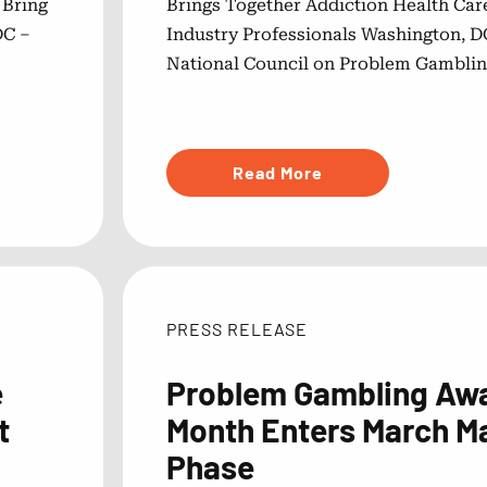
 Bring
Brings Together Addiction Health Ca
Pho
State Affiliates
DC –
Industry Professionals Washington, D
Ema
Current Opportunities
National Council on Problem Gamblin
Add
Read More
PRESS RELEASE
e
Problem Gambling Aw
t
Month Enters March M
Phase