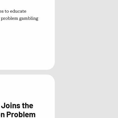
ies to educate
s problem gambling
Joins the
 on Problem