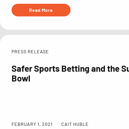
Read More
PRESS RELEASE
Safer Sports Betting and the S
Bowl
FEBRUARY 1, 2021
CAIT HUBLE