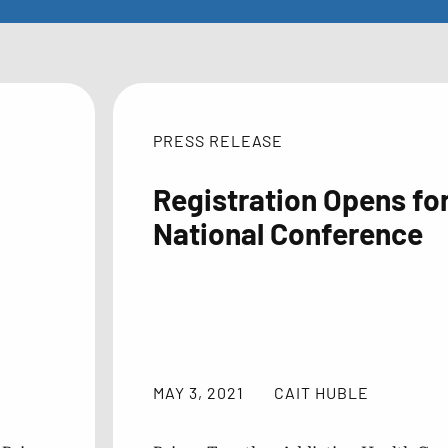
Org
Public Awareness
Vol
Resources
Nat
Problem Gambling Helpline Toolkit
N
PRESS RELEASE
Gift Responsibly & Too Young to Bet Toolkit
Helpline Analytics Dashboard
Registration Opens fo
C
PGAM Toolkit
National Conference
Ema
Responsible Play Toolkit
Re
About NCPG
Op
Vision and Mission
G
Strategic Plan
MAY 3, 2021
CAIT HUBLE
Board of Directors
N
Staff