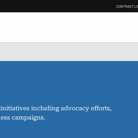
CONTRAST L
ling problem?
Training & Research
M
National Conference
Mem
National Training Calendar
Mem
initiatives including advocacy efforts,
NGAGE National Gambling Survey
Mem
ness campaigns.
Training Library
Sup
Webinar Series
Lea