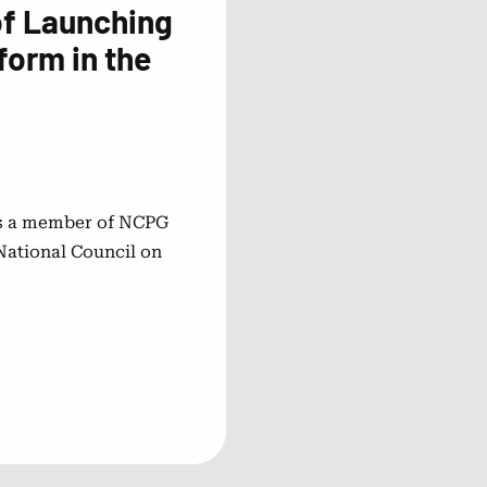
of Launching
form in the
es a member of NCPG
National Council on