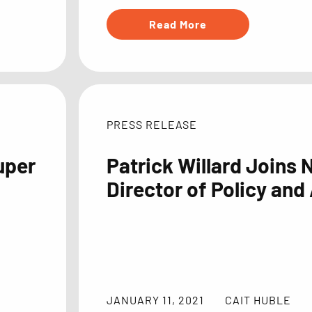
Read More
PRESS RELEASE
uper
Patrick Willard Joins
Director of Policy an
JANUARY 11, 2021
CAIT HUBLE