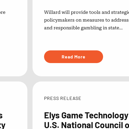
ore
Willard will provide tools and strateg
policymakers on measures to addres
and responsible gambling in state...
Read More
PRESS RELEASE
s
Elys Game Technology 
ty
U.S. National Council