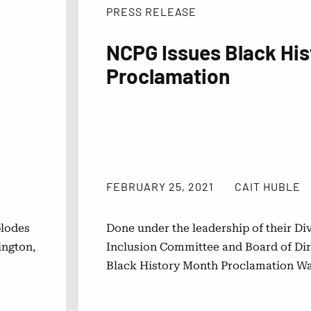
PRESS RELEASE
NCPG Issues Black His
Proclamation
FEBRUARY 25, 2021
CAIT HUBLE
xplodes
Done under the leadership of their Div
ngton,
Inclusion Committee and Board of Di
Black History Month Proclamation Was