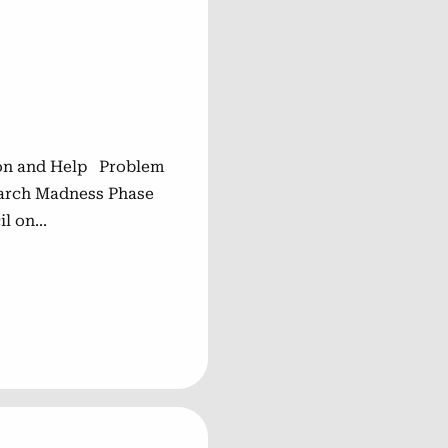
on and Help Problem
arch Madness Phase
 on...