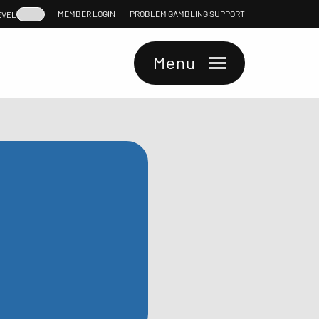
MEMBER LOGIN
PROBLEM GAMBLING SUPPORT
EVEL
Menu
Support
for
Gambling
Problem
embership & Support
bership Program
bership for Individuals
bership for Organizations
port NCPG
dership Circle