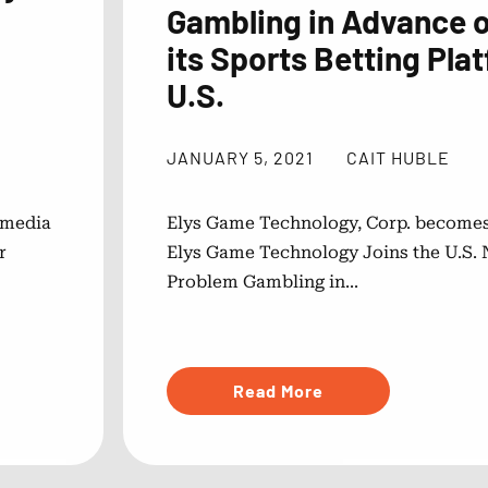
Gambling in Advance 
its Sports Betting Plat
U.S.
JANUARY 5, 2021
CAIT HUBLE
e media
Elys Game Technology, Corp. becom
r
Elys Game Technology Joins the U.S. 
Problem Gambling in...
Read More