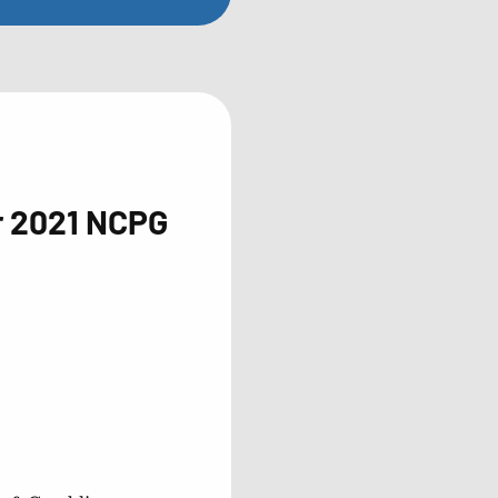
anizational Members
unteer
ional Awards
ews
r 2021 NCPG
ontact NCPG
il Sign Up
sponsible Play
eration Responsible
ambling
CPG