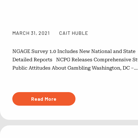
MARCH 31, 2021
CAIT HUBLE
NGAGE Survey 1.0 Includes New National and State
Detailed Reports NCPG Releases Comprehensive St
Public Attitudes About Gambling Washington, DC –...
Read More