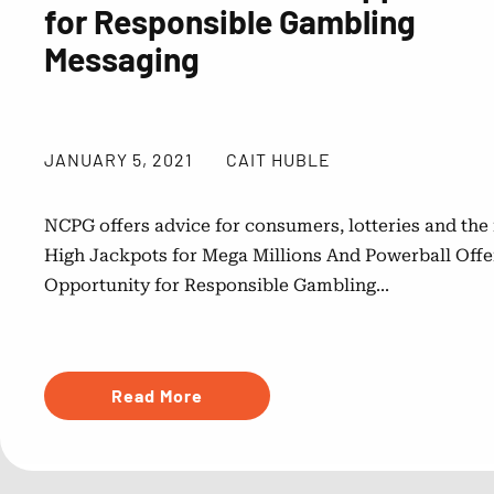
for Responsible Gambling
Messaging
JANUARY 5, 2021
CAIT HUBLE
NCPG offers advice for consumers, lotteries and th
High Jackpots for Mega Millions And Powerball Offe
Opportunity for Responsible Gambling...
Read More