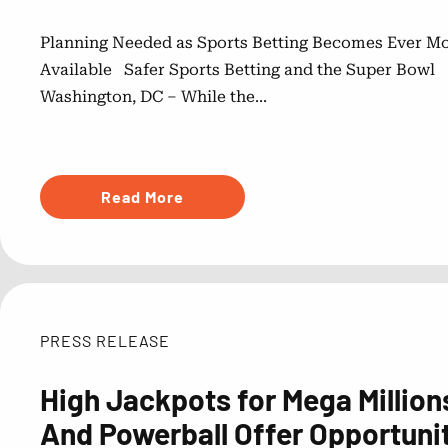
Planning Needed as Sports Betting Becomes Ever M
Available Safer Sports Betting and the Super Bowl
Washington, DC – While the...
Read More
PRESS RELEASE
High Jackpots for Mega Million
And Powerball Offer Opportuni