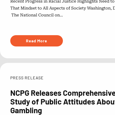
Recent Progress in Racial Justice Highlights Need to
Gift Responsibly / Too Young to Bet Campaign
That Mindset to All Aspects of Society Washington, 
The National Council on...
Financial Trader Health and Safety Initiative
Internet Compliance Assessment Program
Internet Responsible Gambling Standards
Responsible Gambling Resources
Read More
Responsible Gambling Resources for Sports
Betting
Responsible Gambling Framework Certification
Program
PRESS RELEASE
NCPG Releases Comprehensiv
Study of Public Attitudes Abou
Gambling