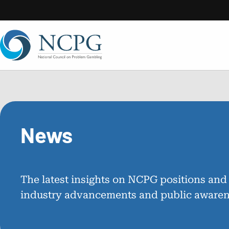
Skip
to
content
Need support for a gamb
Search…
News
Advocacy
Advocacy Toolkit
POINTS Act
The latest insights on NCPG positions and 
GAP Act
industry advancements and public aware
GRIT Act
State Advocacy Efforts