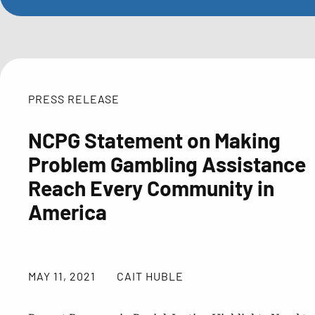
Problem Gambling Advocacy Day
Consumer Protections for Prediction Market
Event Contracts
Gambling Addiction Research in the Armed
Forces
PRESS RELEASE
Sports Betting Resources for Legislators
NCPG Statement on Making
Problem Gambling
Problem Gambling Assistance
Agility Grants
Reach Every Community in
FAQs: What is Problem Gambling?
America
Helpline Modernization Project
Problem Gambling Awareness Month (PGAM)
Treatment Manuals
MAY 11, 2021
CAIT HUBLE
Responsible Gambling