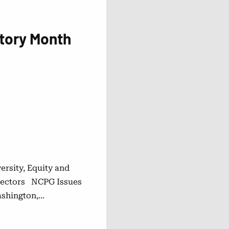
tory Month
ersity, Equity and
rectors NCPG Issues
hington,...