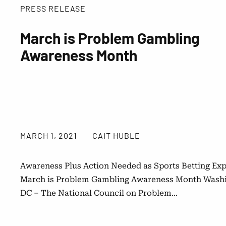
PRESS RELEASE
March is Problem Gambling
Awareness Month
MARCH 1, 2021
CAIT HUBLE
Awareness Plus Action Needed as Sports Betting E
March is Problem Gambling Awareness Month Washi
DC – The National Council on Problem...