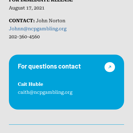
August 17, 2021
CONTACT:
John Norton
Johnn@ncpgambling.org
202-360-4560
For questions contact
Cait Huble
caith@ncpgambling.org