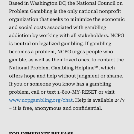
Based in Washington DC, the National Council on
Problem Gambling is the only national nonprofit
organization that seeks to minimize the economic
and social costs associated with gambling
addiction by working with all stakeholders. NCPG
is neutral on legalized gambling. If gambling
becomes a problem, NCPG urges people who
gamble, as well as their loved ones, to contact the
National Problem Gambling Helpline™, which
offers hope and help without judgment or shame.
If you or someone you know has a gambling
problem, call or text 1-800-MY-RESET or visit
www.ncpgambling.org/chat
. Help is available 24/7
– it is free, anonymous and confidential.
FOR IMMEDIATE RELEASE