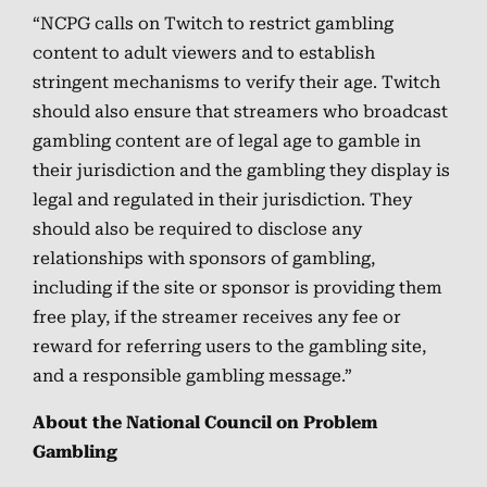
“NCPG calls on Twitch to restrict gambling
content to adult viewers and to establish
stringent mechanisms to verify their age. Twitch
should also ensure that streamers who broadcast
gambling content are of legal age to gamble in
their jurisdiction and the gambling they display is
legal and regulated in their jurisdiction. They
should also be required to disclose any
relationships with sponsors of gambling,
including if the site or sponsor is providing them
free play, if the streamer receives any fee or
reward for referring users to the gambling site,
and a responsible gambling message.”
About the National Council on Problem
Gambling