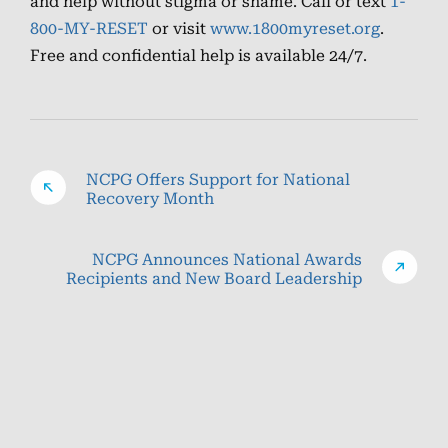
and help without stigma or shame. Call or text
1-
800-MY-RESET
or visit
www.1800myreset.org
.
Free and confidential help is available 24/7.
NCPG Offers Support for National
Recovery Month
NCPG Announces National Awards
Recipients and New Board Leadership