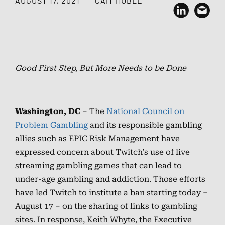
Public Awareness Resources
About NCPG
Good First Step, But More Needs to be Done
Membership & Support
Washington, DC
– The
National Council on
News
Problem Gambling
and its responsible gambling
allies such as EPIC Risk Management have
Contact NCPG
expressed concern about Twitch’s use of live
streaming gambling games that can lead to
under-age gambling and addiction. Those efforts
Responsible Play
have led Twitch to institute a ban starting today –
August 17 – on the sharing of links to gambling
Operation Responsible Gambling
sites. In response, Keith Whyte, the Executive