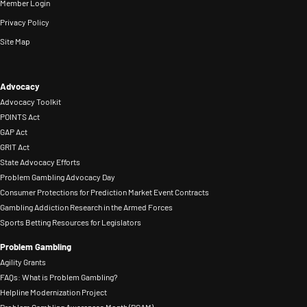
Member Login
Privacy Policy
Site Map
Advocacy
Advocacy Toolkit
POINTS Act
GAP Act
GRIT Act
State Advocacy Efforts
Problem Gambling Advocacy Day
Consumer Protections for Prediction Market Event Contracts
Gambling Addiction Research in the Armed Forces
Sports Betting Resources for Legislators
Problem Gambling
Agility Grants
FAQs: What is Problem Gambling?
Helpline Modernization Project