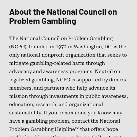
About the National Council on
Problem Gambling
The National Council on Problem Gambling
(NCPG), founded in 1972 in Washington, DC, is the
only national nonprofit organization that seeks to
mitigate gambling-related harm through
advocacy and awareness programs. Neutral on
legalized gambling, NCPG is supported by donors,
members, and partners who help advance its
mission through investments in public awareness,
education, research, and organizational
sustainability. If you or someone you know may
have a gambling problem, contact the National
Problem Gambling Helpline™ that offers hope