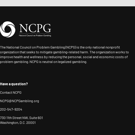
The National Council on Problem Gambling (NCPG) is the only national nonprofit
organization that seeks to mitigate gambling-related harm. The organization works to
improve health and wellness by reducing the personal, social and economic costs of
problem gambling. NCPG is neutral on legalized gambling.
Have a question?
Contact NCPG
NCPG@NCPGambling.org
202-547-9204
730 11th Street NW, Suite 601
Washington, D.C. 20001