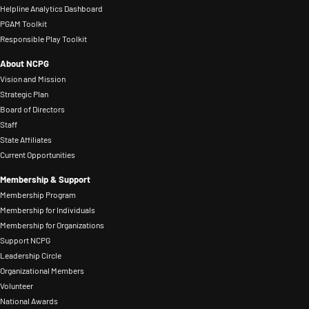
Helpline Analytics Dashboard
PGAM Toolkit
Responsible Play Toolkit
About NCPG
Vision and Mission
Strategic Plan
Board of Directors
Staff
State Affiliates
Current Opportunities
Membership & Support
Membership Program
Membership for Individuals
Membership for Organizations
Support NCPG
Leadership Circle
Organizational Members
Volunteer
National Awards