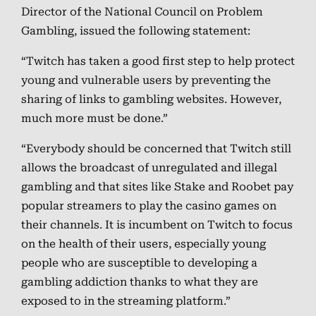
Director of the National Council on Problem
Gambling, issued the following statement:
NCPG
“Twitch has taken a good first step to help protect
young and vulnerable users by preventing the
sharing of links to gambling websites. However,
much more must be done.”
“Everybody should be concerned that Twitch still
allows the broadcast of unregulated and illegal
gambling and that sites like Stake and Roobet pay
popular streamers to play the casino games on
their channels. It is incumbent on Twitch to focus
on the health of their users, especially young
people who are susceptible to developing a
gambling addiction thanks to what they are
exposed to in the streaming platform.”