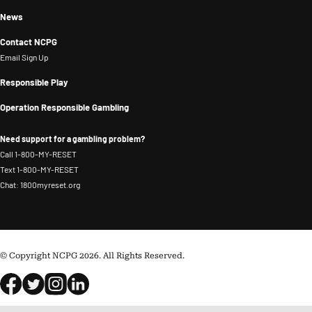
News
Contact NCPG
Email Sign Up
Responsible Play
Operation Responsible Gambling
Need support for a gambling problem?
Call 1-800-MY-RESET
Text 1-800-MY-RESET
Chat: 1800myreset.org
© Copyright NCPG 2026. All Rights Reserved.
Follow
Follow
Follow
Follow
us
us
us
us
on
on
on
on