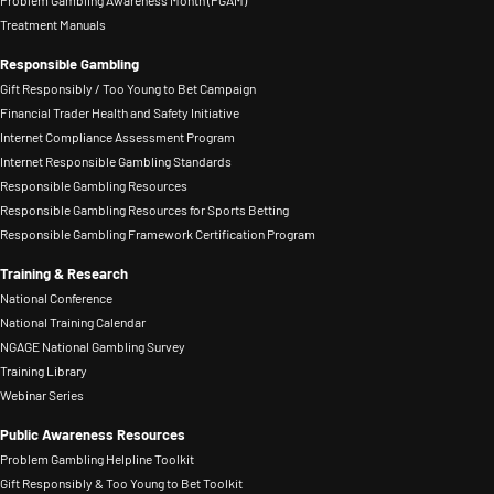
Problem Gambling Awareness Month (PGAM)
Treatment Manuals
Responsible Gambling
Gift Responsibly / Too Young to Bet Campaign
Financial Trader Health and Safety Initiative
Internet Compliance Assessment Program
Internet Responsible Gambling Standards
Responsible Gambling Resources
Responsible Gambling Resources for Sports Betting
Responsible Gambling Framework Certification Program
Training & Research
National Conference
National Training Calendar
NGAGE National Gambling Survey
Training Library
Webinar Series
Public Awareness Resources
Problem Gambling Helpline Toolkit
Gift Responsibly & Too Young to Bet Toolkit