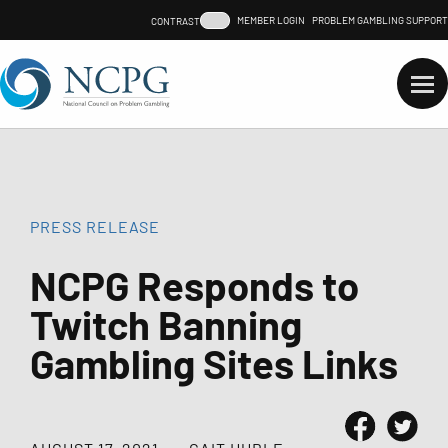
Skip
MEMBER LOGIN
PROBLEM GAMBLING SUPPORT
CONTRAST LEVEL
to
content
Need support for a
gambling problem?
Support
for
Gamblin
Problem
Search…
PRESS RELEASE
Advocacy
NCPG Responds to
Problem Gambling
Twitch Banning
Gambling Sites Links
Responsible Gambling
Training & Research
AUGUST 17, 2021
CAIT HUBLE