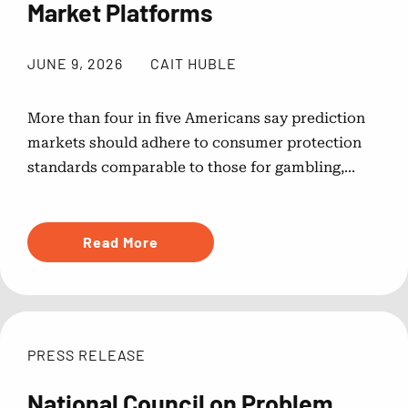
Market Platforms
JUNE 9, 2026
CAIT HUBLE
More than four in five Americans say prediction
markets should adhere to consumer protection
standards comparable to those for gambling,...
Read More
PRESS RELEASE
National Council on Problem