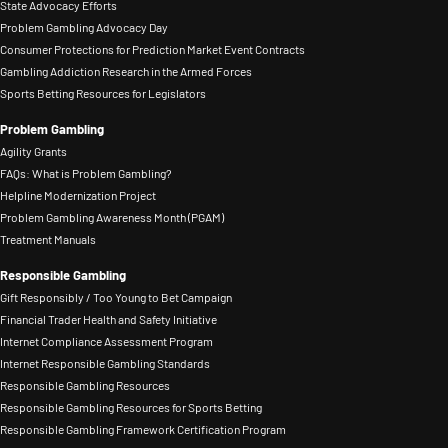
State Advocacy Efforts
Problem Gambling Advocacy Day
Consumer Protections for Prediction Market Event Contracts
Gambling Addiction Research in the Armed Forces
Sports Betting Resources for Legislators
Problem Gambling
Agility Grants
FAQs: What is Problem Gambling?
Helpline Modernization Project
Problem Gambling Awareness Month (PGAM)
Treatment Manuals
Responsible Gambling
Gift Responsibly / Too Young to Bet Campaign
Financial Trader Health and Safety Initiative
Internet Compliance Assessment Program
Internet Responsible Gambling Standards
Responsible Gambling Resources
Responsible Gambling Resources for Sports Betting
Responsible Gambling Framework Certification Program