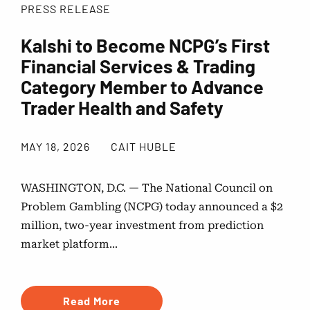
PRESS RELEASE
Kalshi to Become NCPG’s First
Financial Services & Trading
Category Member to Advance
Trader Health and Safety
MAY 18, 2026
CAIT HUBLE
WASHINGTON, D.C. — The National Council on
Problem Gambling (NCPG) today announced a $2
million, two-year investment from prediction
market platform...
Read More