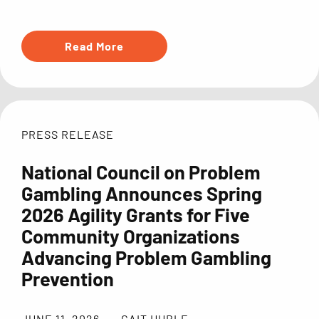
Read More
PRESS RELEASE
National Council on Problem
Gambling Announces Spring
2026 Agility Grants for Five
Community Organizations
Advancing Problem Gambling
Prevention
JUNE 11, 2026
CAIT HUBLE