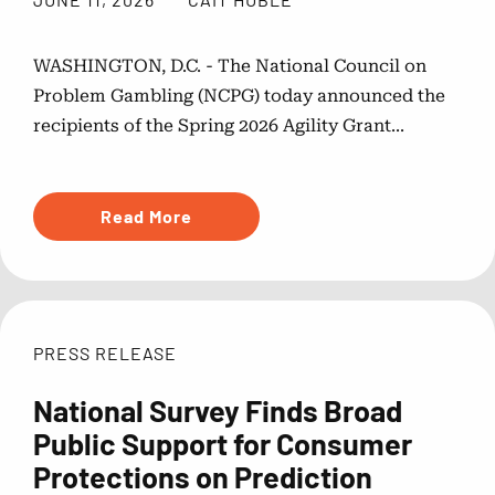
WASHINGTON, D.C. - The National Council on
Problem Gambling (NCPG) today announced the
recipients of the Spring 2026 Agility Grant...
Read More
PRESS RELEASE
National Survey Finds Broad
Public Support for Consumer
Protections on Prediction