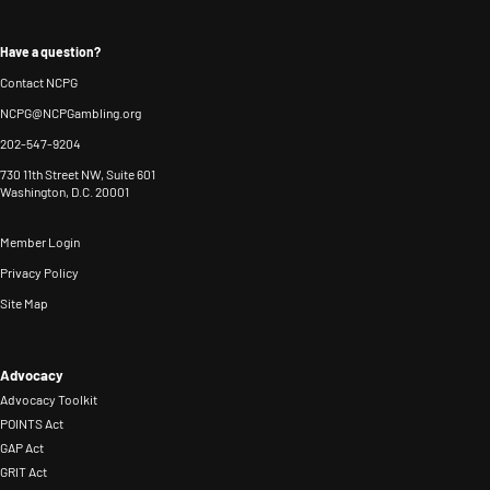
Have a question?
Contact NCPG
NCPG@NCPGambling.org
202-547-9204
730 11th Street NW, Suite 601
Washington, D.C. 20001
Member Login
Privacy Policy
Site Map
Advocacy
Advocacy Toolkit
POINTS Act
GAP Act
GRIT Act