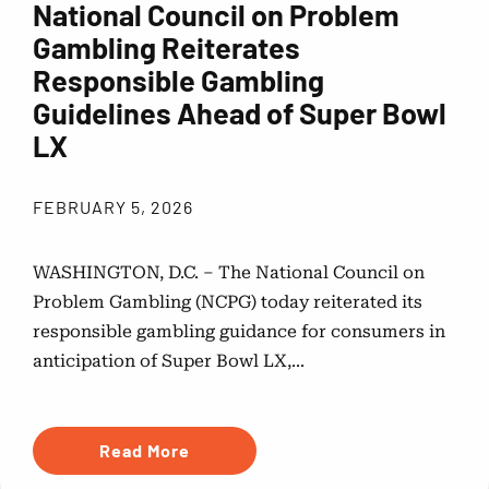
National Council on Problem
Gambling Reiterates
Responsible Gambling
Guidelines Ahead of Super Bowl
LX
FEBRUARY 5, 2026
WASHINGTON, D.C. – The National Council on
Problem Gambling (NCPG) today reiterated its
responsible gambling guidance for consumers in
anticipation of Super Bowl LX,...
Read More