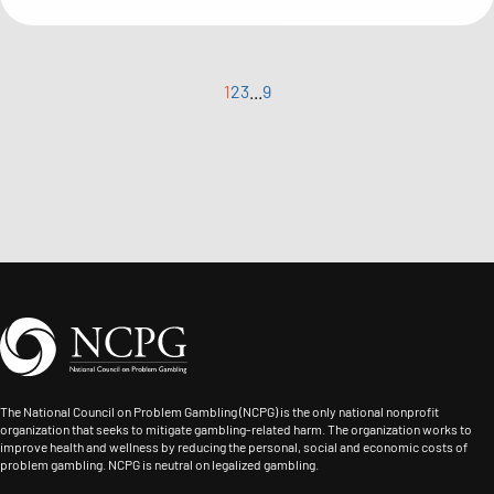
1
2
3
...
9
The National Council on Problem Gambling (NCPG) is the only national nonprofit
organization that seeks to mitigate gambling-related harm. The organization works to
improve health and wellness by reducing the personal, social and economic costs of
problem gambling. NCPG is neutral on legalized gambling.