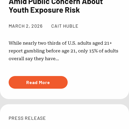
Amid Public Concern About
Youth Exposure Risk
MARCH 2, 2026
CAIT HUBLE
While nearly two thirds of U.S. adults aged 21+
report gambling before age 21, only 15% of adults
overall say they have...
Read More
PRESS RELEASE