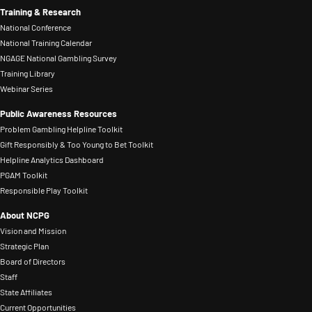
Training & Research
National Conference
National Training Calendar
NGAGE National Gambling Survey
Training Library
Webinar Series
Public Awareness Resources
Problem Gambling Helpline Toolkit
Gift Responsibly & Too Young to Bet Toolkit
Helpline Analytics Dashboard
PGAM Toolkit
Responsible Play Toolkit
About NCPG
Vision and Mission
Strategic Plan
Board of Directors
Staff
State Affiliates
Current Opportunities