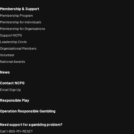
Membership & Support
Membership Program
Membership for Individuals
Membership for Organizations
Support NCPG
Leadership Circle
Organizational Members
Volunteer
National Awards
News
Contact NCPG
Email Sign Up
Responsible Play
Operation Responsible Gambling
Need support for a gambling problem?
Call 1-800-MY-RESET