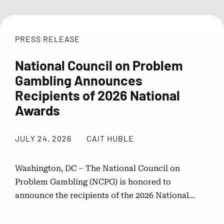
Public Awareness Resources
PRESS RELEASE
About NCPG
National Council on Problem
Gambling Announces
Membership & Support
Recipients of 2026 National
Awards
News
JULY 24, 2026
CAIT HUBLE
Contact NCPG
Washington, DC – The National Council on
Problem Gambling (NCPG) is honored to
Responsible Play
announce the recipients of the 2026 National...
Operation Responsible Gambling