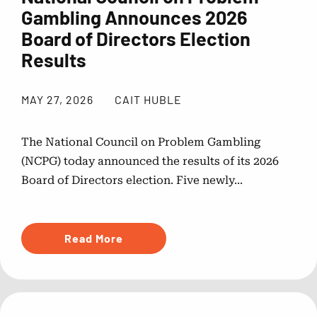
Gambling Announces 2026
Board of Directors Election
Results
MAY 27, 2026
CAIT HUBLE
The National Council on Problem Gambling
(NCPG) today announced the results of its 2026
Board of Directors election. Five newly...
Read More