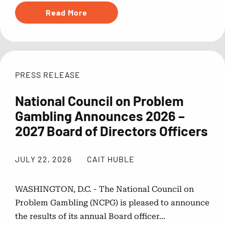
Read More
NCPG
PRESS RELEASE
National Council on Problem
Gambling Announces 2026 –
2027 Board of Directors Officers
JULY 22, 2026
CAIT HUBLE
WASHINGTON, D.C. - The National Council on
Problem Gambling (NCPG) is pleased to announce
the results of its annual Board officer...