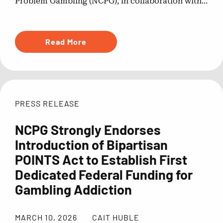
Problem Gambling (NCPG), in collaboration with...
Read More
PRESS RELEASE
NCPG Strongly Endorses
Introduction of Bipartisan
POINTS Act to Establish First
Dedicated Federal Funding for
Gambling Addiction
MARCH 10, 2026
CAIT HUBLE