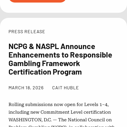
PRESS RELEASE
NCPG & NASPL Announce
Enhancements to Responsible
Gambling Framework
Certification Program
MARCH 18, 2026
CAIT HUBLE
Rolling submissions now open for Levels 1–4,
including new Commitment Level certification
WASHINGTON, D.C. — The National Council on