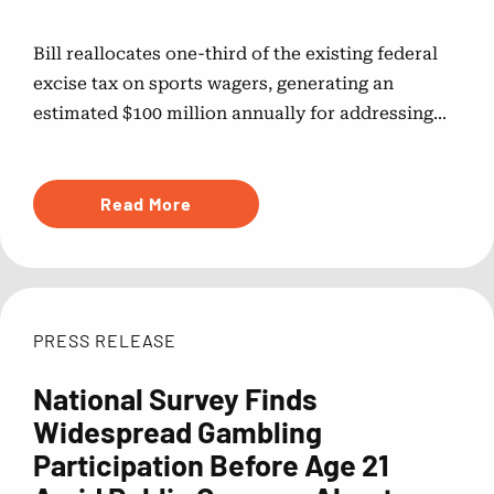
Bill reallocates one-third of the existing federal
excise tax on sports wagers, generating an
estimated $100 million annually for addressing...
Read More
PRESS RELEASE
National Survey Finds
Widespread Gambling
Participation Before Age 21