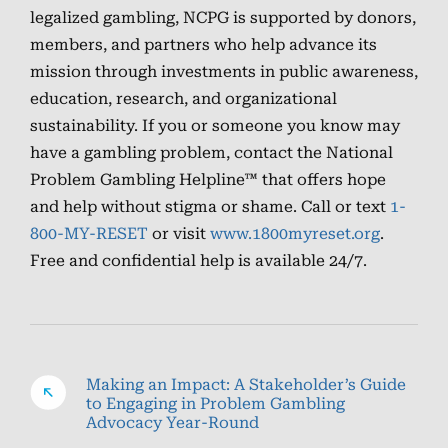
legalized gambling, NCPG is supported by donors,
members, and partners who help advance its
mission through investments in public awareness,
education, research, and organizational
sustainability. If you or someone you know may
have a gambling problem, contact the National
Problem Gambling Helpline™ that offers hope
and help without stigma or shame. Call or text
1-
800-MY-RESET
or visit
www.1800myreset.org
.
Free and confidential help is available 24/7.
Making an Impact: A Stakeholder’s Guide
to Engaging in Problem Gambling
Advocacy Year-Round