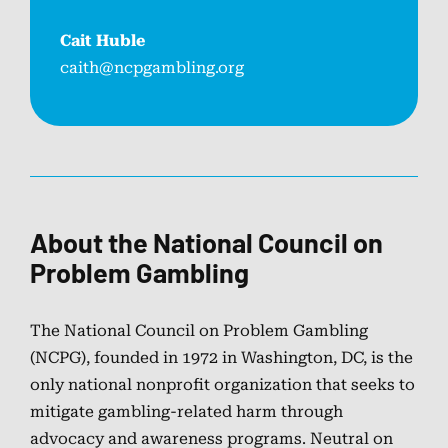
Cait Huble
caith@ncpgambling.org
About the National Council on
Problem Gambling
The National Council on Problem Gambling
(NCPG), founded in 1972 in Washington, DC, is the
only national nonprofit organization that seeks to
mitigate gambling-related harm through
advocacy and awareness programs. Neutral on