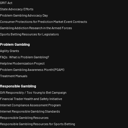
GRIT Act
State Advocacy Efforts
Problem Gambling Advocacy Day
Consumer Protections for Prediction Market Event Contracts
Gambling Addiction Research in the Armed Forces
Sports Betting Resources for Legislators
Problem Gambling
Agility Grants
FAQs: What is Problem Gambling?
Helpline Modernization Project
Problem Gambling Awareness Month (PGAM)
Treatment Manuals
Responsible Gambling
Gift Responsibly / Too Young to Bet Campaign
Financial Trader Health and Safety Initiative
Internet Compliance Assessment Program
Internet Responsible Gambling Standards
Responsible Gambling Resources
Responsible Gambling Resources for Sports Betting