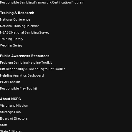
Responsible Gambling Framework Certification Program
Training & Research
National Conference
National Training Calendar
NGAGE National Gambling Survey
Training Library
Webinar Series
Public Awareness Resources
Problem Gambling Helpline Toolkit
Gift Responsibly & Too Young to Bet Toolkit
Helpline Analytics Dashboard
PGAM Toolkit
Responsible Play Toolkit
About NCPG
Vision and Mission
Strategic Plan
Board of Directors
Staff
State Affiliates