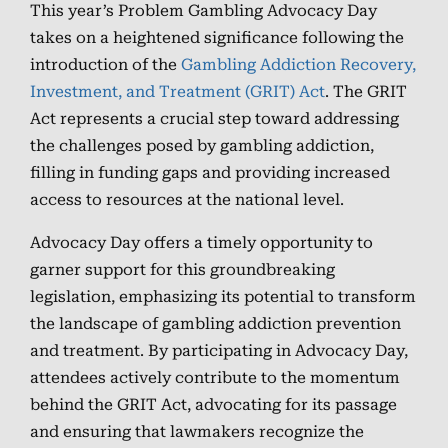
This year’s Problem Gambling Advocacy Day
takes on a heightened significance following the
introduction of the
Gambling Addiction Recovery,
Investment, and Treatment (GRIT) Act
. The GRIT
Act represents a crucial step toward addressing
the challenges posed by gambling addiction,
filling in funding gaps and providing increased
access to resources at the national level.
Advocacy Day offers a timely opportunity to
garner support for this groundbreaking
legislation, emphasizing its potential to transform
the landscape of gambling addiction prevention
and treatment. By participating in Advocacy Day,
attendees actively contribute to the momentum
behind the GRIT Act, advocating for its passage
and ensuring that lawmakers recognize the