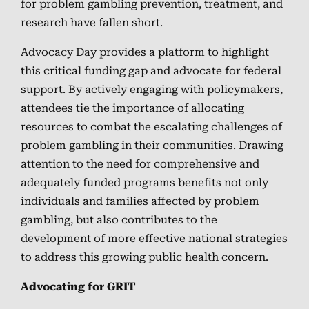
for problem gambling prevention, treatment, and
research have fallen short.
Advocacy Day provides a platform to highlight
this critical funding gap and advocate for federal
support. By actively engaging with policymakers,
attendees tie the importance of allocating
resources to combat the escalating challenges of
problem gambling in their communities. Drawing
attention to the need for comprehensive and
adequately funded programs benefits not only
individuals and families affected by problem
gambling, but also contributes to the
development of more effective national strategies
to address this growing public health concern.
Advocating for GRIT