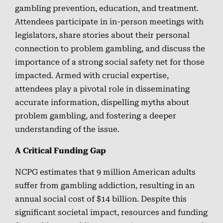
gambling prevention, education, and treatment.
Attendees participate in in-person meetings with
NCPG
legislators, share stories about their personal
connection to problem gambling, and discuss the
importance of a strong social safety net for those
impacted. Armed with crucial expertise,
attendees play a pivotal role in disseminating
accurate information, dispelling myths about
problem gambling, and fostering a deeper
understanding of the issue.
A Critical Funding Gap
NCPG estimates that 9 million American adults
suffer from gambling addiction, resulting in an
annual social cost of $14 billion. Despite this
significant societal impact, resources and funding