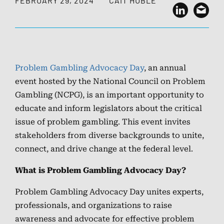
Public Awareness Resources
About NCPG
Problem Gambling Advocacy Day
, an annual
event hosted by the National Council on Problem
Membership & Support
Gambling (NCPG), is an important opportunity to
educate and inform legislators about the critical
News
issue of problem gambling. This event invites
stakeholders from diverse backgrounds to unite,
connect, and drive change at the federal level.
Contact NCPG
What is Problem Gambling Advocacy Day?
Responsible Play
Problem Gambling Advocacy Day unites experts,
professionals, and organizations to raise
Operation Responsible Gambling
awareness and advocate for effective problem