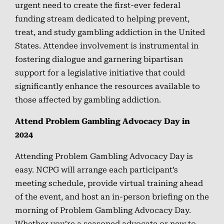
urgent need to create the first-ever federal
funding stream dedicated to helping prevent,
treat, and study gambling addiction in the United
States. Attendee involvement is instrumental in
fostering dialogue and garnering bipartisan
support for a legislative initiative that could
significantly enhance the resources available to
those affected by gambling addiction.
Attend Problem Gambling Advocacy Day in
2024
Attending Problem Gambling Advocacy Day is
easy. NCPG will arrange each participant’s
meeting schedule, provide virtual training ahead
of the event, and host an in-person briefing on the
morning of Problem Gambling Advocacy Day.
Whether you’re a seasoned advocate or new to