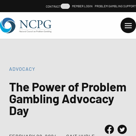
Skip
MEMBER LOGIN
PROBLEM GAMBLING SUPPORT
CONTRAST LEVEL
to
content
Need support for a
gambling problem?
Support
for
Gamblin
Problem
Search…
ADVOCACY
Advocacy
The Power of Problem
Problem Gambling
Gambling Advocacy
Day
Responsible Gambling
Training & Research
FEBRUARY 29, 2024
CAIT HUBLE