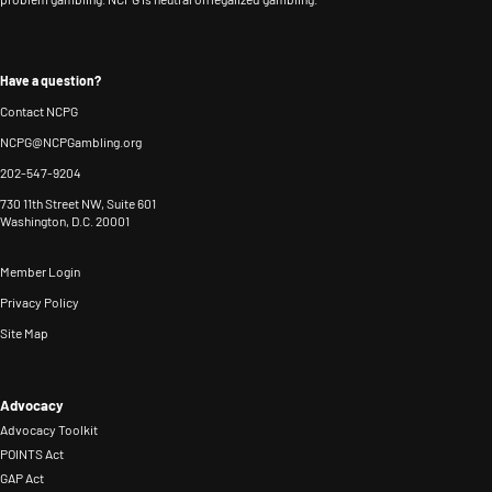
Have a question?
Contact NCPG
NCPG@NCPGambling.org
202-547-9204
730 11th Street NW, Suite 601
Washington, D.C. 20001
Member Login
Privacy Policy
Site Map
Advocacy
Advocacy Toolkit
POINTS Act
GAP Act