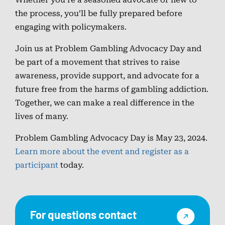
the process, you’ll be fully prepared before
engaging with policymakers.
Join us at Problem Gambling Advocacy Day and
be part of a movement that strives to raise
awareness, provide support, and advocate for a
future free from the harms of gambling addiction.
Together, we can make a real difference in the
lives of many.
Problem Gambling Advocacy Day is May 23, 2024.
Learn more about the event and register as a
participant
today.
For questions contact