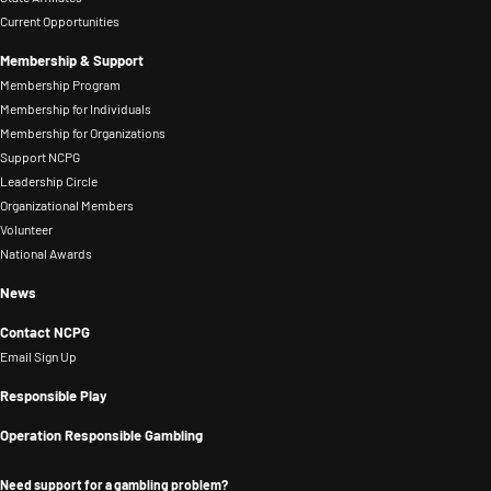
Current Opportunities
Membership & Support
Membership Program
Membership for Individuals
Membership for Organizations
Support NCPG
Leadership Circle
Organizational Members
Volunteer
National Awards
News
Contact NCPG
Email Sign Up
Responsible Play
Operation Responsible Gambling
Need support for a gambling problem?