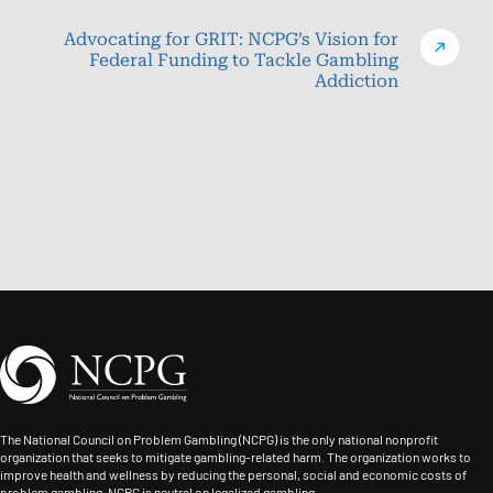
Advocating for GRIT: NCPG’s Vision for
Federal Funding to Tackle Gambling
Addiction
The National Council on Problem Gambling (NCPG) is the only national nonprofit
organization that seeks to mitigate gambling-related harm. The organization works to
improve health and wellness by reducing the personal, social and economic costs of
problem gambling. NCPG is neutral on legalized gambling.